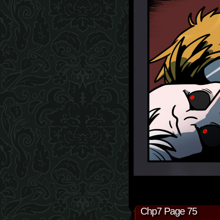
Chp7 Page 75