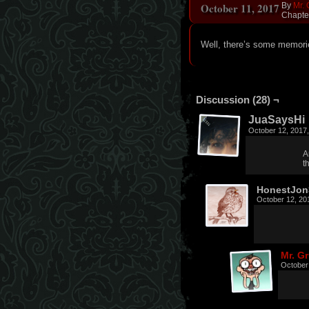
October 11, 2017
By
Mr.
Chapte
Well, there’s some memori
Discussion (28) ¬
JuaSaysHi
October 12, 2017
A
t
HonestJon
October 12, 20
Mr. G
October