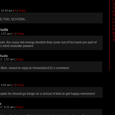
C
T
T
, 12:43 am
|
#
|
Reply
K
S
L
E TOO, SCHTEIN…
D
E
Dude
R
B
, 1:57 am
|
#
|
Reply
T
T
eah, the crazy red energy tendrils that come out of his hand are part of
is mind molester powers
Dude
17, 1:57 am
|
Reply
Bleh, meant to reply to HonestJon311’s comment
, 4:03 am
|
#
|
Reply
aybe he should go binge on a school of kids to get happy memories!
s
17, 5:22 am
|
Reply