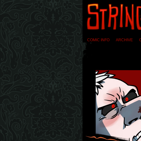
COMIC INFO
ARCHIVE