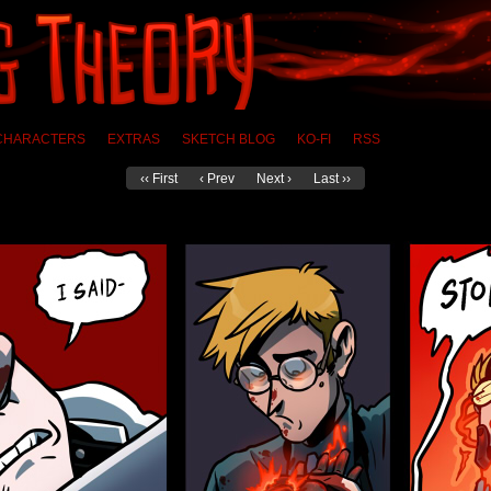
CHARACTERS
EXTRAS
SKETCH BLOG
KO-FI
RSS
‹‹ First
‹ Prev
Next ›
Last ››