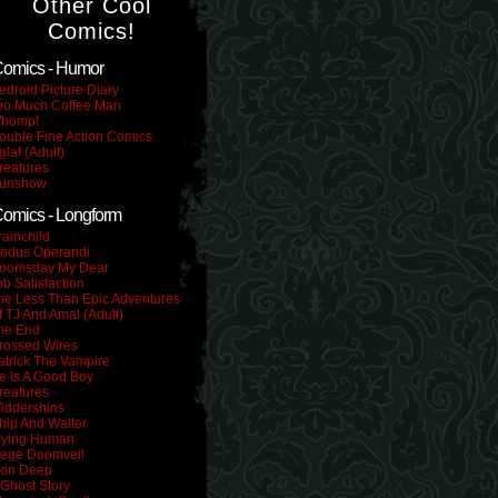
Other Cool
Comics!
omics - Humor
edroid Picture Diary
oo Much Coffee Man
homp!
ouble Fine Action Comics
glaf (Adult)
reatures
unshow
omics - Longform
rainchild
odus Operandi
oomsday My Dear
ob Satisfaction
he Less Than Epic Adventures
f TJ And Amal (Adult)
he End
rossed Wires
atrick The Vampire
e Is A Good Boy
reatures
iddershins
hip And Walter
rying Human
iege Doomveil
kin Deep
 Ghost Story