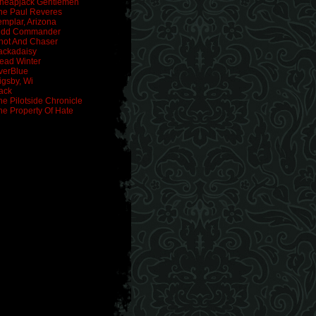
heapjack Gentlemen
he Paul Reveres
emplar, Arizona
idd Commander
hot And Chaser
ackadaisy
ead Winter
verBlue
igsby, Wi
ack
he Pilotside Chronicle
he Property Of Hate