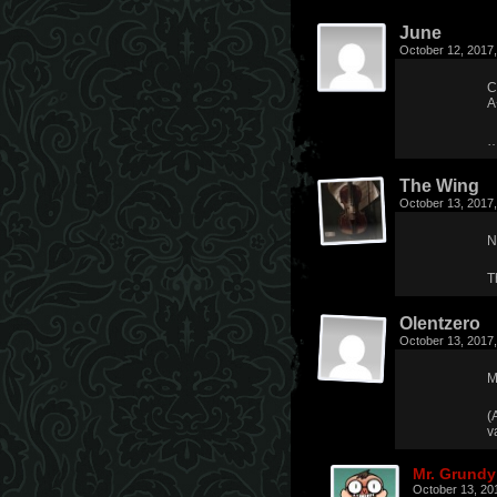
June
October 12, 2017
C
A
…
The Wing
October 13, 2017
N
T
Olentzero
October 13, 2017
M
(
v
Mr. Grundy
October 13, 20