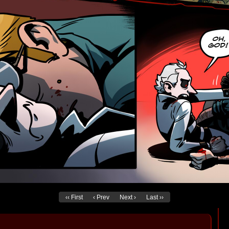
‹‹ First
‹ Prev
Next ›
Last ››