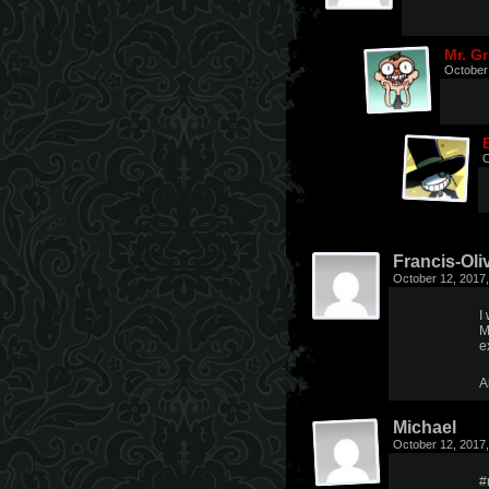
Mr. G
October
O
Francis-Oliv
October 12, 2017
I
M
e
A
Michael
October 12, 2017
#