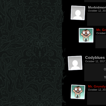
Morbidmor
October 12, 20
Mr. G
October
Codyblues
October 12, 2017
O
T
Mr. Grundy
October 12, 20