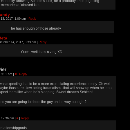
Honestly, knowing Schtein’s luck, he’d probably end up getting
memories of abused kids.
rundy
 13, 2017, 1:09 pm
|
Reply
he has enough of those already
Beta
ctober 14, 2017, 3:33 pm
|
Reply
Ouch, well thats a zing XD
ier
, 9:51 am
|
#
|
Reply
 was expecting that to be a more excruciating experience really. Oh well.
aybe those are slow acting traumatisms that will show up when he least
xpect them like when he’s sleeping. Sweet dreams Schtein!
lso you are going to shoot the guy on the way out right?
, 12:36 pm
|
#
|
Reply
relationshipgoals