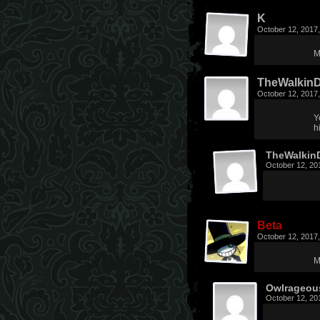
K
October 12, 2017
M
TheWalkin
October 12, 2017
Y
h
TheWalkin
October 12, 20
Beta
October 12, 2017
M
Owlrageou
October 12, 20