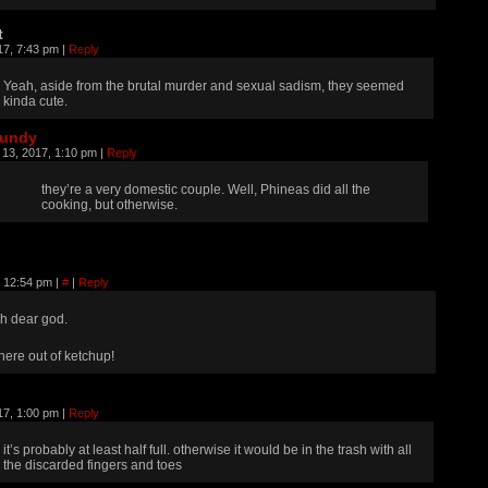
t
17, 7:43 pm
|
Reply
Yeah, aside from the brutal murder and sexual sadism, they seemed
kinda cute.
rundy
 13, 2017, 1:10 pm
|
Reply
they’re a very domestic couple. Well, Phineas did all the
cooking, but otherwise.
, 12:54 pm
|
#
|
Reply
h dear god.
here out of ketchup!
17, 1:00 pm
|
Reply
it’s probably at least half full. otherwise it would be in the trash with all
the discarded fingers and toes