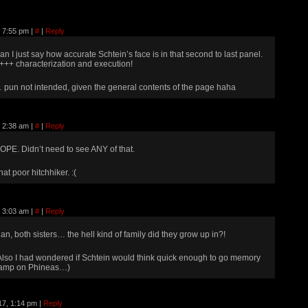
, 7:55 pm
|
#
|
Reply
an I just say how accurate Schtein’s face is in that second to last panel.
+++ characterization and execution!
 pun not intended, given the general contents of the page haha
, 2:38 am
|
#
|
Reply
OPE. Didn’t need to see ANY of that.
hat poor hitchhiker. :(
, 3:03 am
|
#
|
Reply
an, both sisters… the hell kind of family did they grow up in?!
Also I had wondered if Schtein would think quick enough to go memory
amp on Phineas…)
17, 1:14 pm
|
Reply