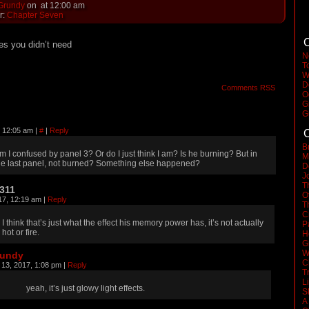
 Grundy
on
at
12:00 am
r:
Chapter Seven
C
es you didn’t need
N
T
W
D
Comments RSS
O
G
G
, 12:05 am
|
#
|
Reply
C
B
m I confused by panel 3? Or do I just think I am? Is he burning? But in
M
he last panel, not burned? Something else happened?
D
J
T
311
O
17, 12:19 am
|
Reply
T
C
I think that’s just what the effect his memory power has, it’s not actually
P
hot or fire.
H
G
W
rundy
C
 13, 2017, 1:08 pm
|
Reply
T
L
yeah, it’s just glowy light effects.
S
A