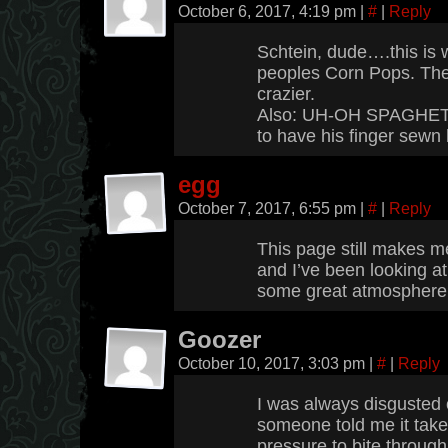
October 6, 2017, 4:19 pm
|
#
|
Reply
Schtein, dude….this is 
peoples Corn Pops. The
crazier.
Also: UH-OH SPAGHETTI
to have his finger sewn
egg
October 7, 2017, 6:55 pm
|
#
|
Reply
This page still makes 
and I’ve been looking at 
some great atmosphere
Goozer
October 10, 2017, 3:03 pm
|
#
|
Reply
I was always disgusted 
someone told me it tak
pressure to bite through 