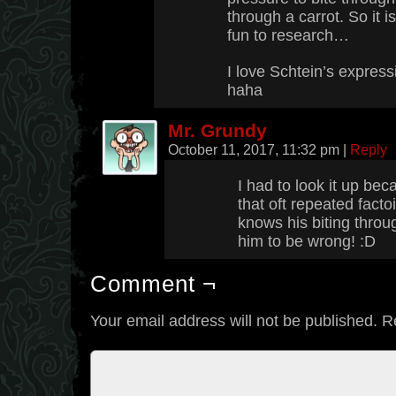
through a carrot. So it i
fun to research…
I love Schtein’s express
haha
Mr. Grundy
October 11, 2017, 11:32 pm
|
Reply
I had to look it up bec
that oft repeated fact
knows his biting throug
him to be wrong! :D
Comment ¬
Your email address will not be published.
R