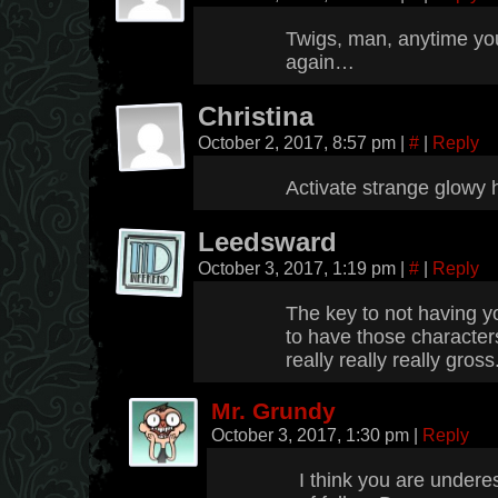
Twigs, man, anytime yo
again…
Christina
October 2, 2017, 8:57 pm
|
#
|
Reply
Activate strange glowy
Leedsward
October 3, 2017, 1:19 pm
|
#
|
Reply
The key to not having yo
to have those characters
really really really gross
Mr. Grundy
October 3, 2017, 1:30 pm
|
Reply
I think you are undere