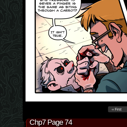
‹‹ First
Chp7 Page 74