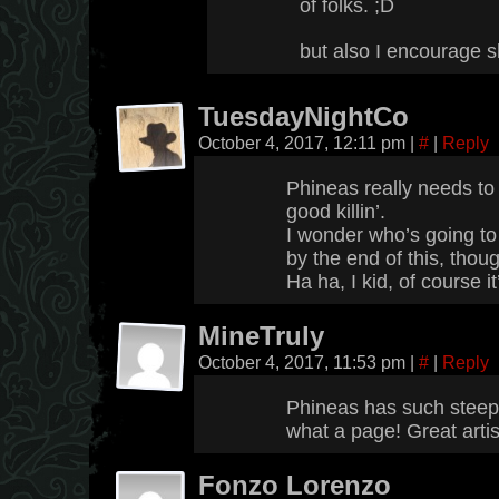
of folks. ;D
but also I encourage s
TuesdayNightCo
October 4, 2017, 12:11 pm
|
#
|
Reply
Phineas really needs to
good killin’.
I wonder who’s going t
by the end of this, thou
Ha ha, I kid, of course i
MineTruly
October 4, 2017, 11:53 pm
|
#
|
Reply
Phineas has such steep g
what a page! Great artis
Fonzo Lorenzo