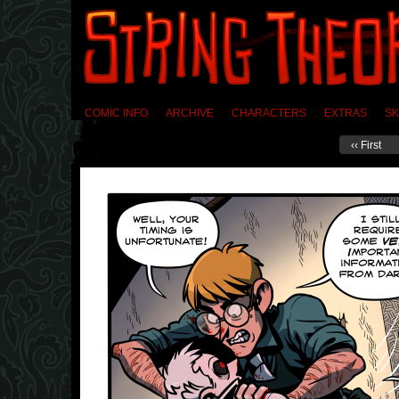
COMIC INFO
ARCHIVE
CHARACTERS
EXTRAS
SK
‹‹ First