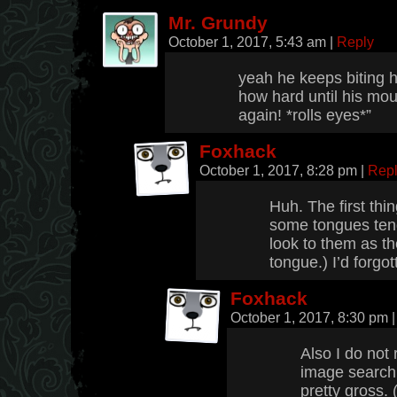
Mr. Grundy
October 1, 2017, 5:43 am
|
Reply
yeah he keeps biting h
how hard until his mout
again! *rolls eyes*”
Foxhack
October 1, 2017, 8:28 pm
|
Rep
Huh. The first thi
some tongues tend
look to them as t
tongue.) I’d forgo
Foxhack
October 1, 2017, 8:30 pm
|
Also I do no
image searchi
pretty gross. 