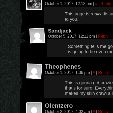
October 1, 2017, 12:18 pm
|
#
|
Reply
This page is
really
distur
to you.
Sandjack
October 5, 2017, 12:11 pm
|
Reply
Something tells me go
is going to be even mo
Theophenes
October 1, 2017, 1:36 pm
|
#
|
Reply
This is gonna get crazier
that’s for sure. Everyth
makes my skin crawl a li
Olentzero
October 2, 2017, 4:02 am
|
#
|
Reply