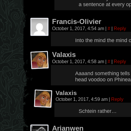
a sentence at every op
Francis-Olivier
October 1, 2017, 4:54 am
|
#
|
Reply
Into the mind the mind 
Valaxis
October 1, 2017, 4:58 am
|
#
|
Reply
Aaaand something tells 
head voodoo on Phinea
Valaxis
October 1, 2017, 4:59 am
|
Reply
Schtein rather…
Arianwen