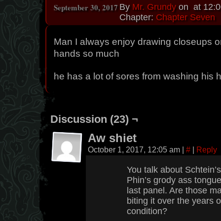
September 30, 2017
By
Mr. Grundy
on
at
12:
Chapter:
Chapter Seven
Man I always enjoy drawing closeups on
hands so much
he has a lot of sores from washing his 
Discussion (23) ¬
Aw shiet
October 1, 2017, 12:05 am
|
#
|
Reply
You talk about Schtein’s
Phin’s grody ass tongue,
last panel. Are those m
biting it over the years 
condition?