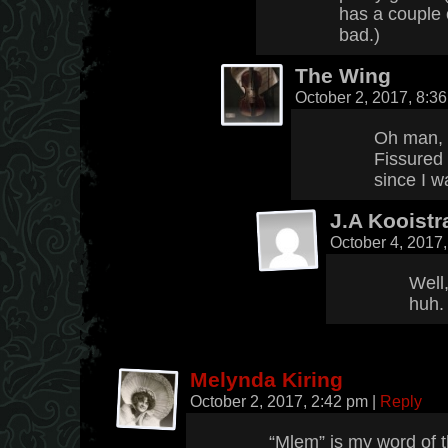
has a couple o
bad.)
The Wing
October 2, 2017, 8:3
Oh man, 
Fissured 
since I w
J.A Kooistr
October 4, 2017
Well,
huh.
Melynda Kiring
October 2, 2017, 2:42 pm
|
Reply
“Mlem” is my word of th