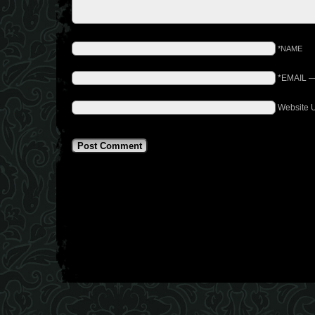
*NAME
*EMAIL
Website 