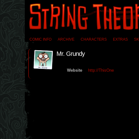
COMIC INFO
ARCHIVE
CHARACTERS
EXTRAS
SK
Mr. Grundy
Website
http://ThisOne