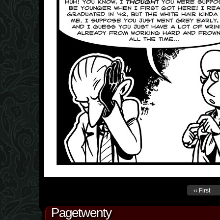
‹‹ First
Pagetwenty