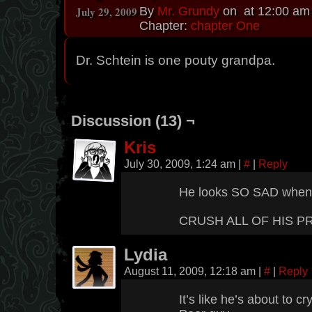
July 29, 2009
By
Mr. Grundy
on
at
12:00 am
Chapter:
chapter One
Dr. Schtein is one pouty grandpa.
Discussion (13) ¬
Kris
July 30, 2009, 1:24 am
|
#
|
Reply
He looks SO SAD when he
CRUSH ALL OF HIS P
Lydia
August 11, 2009, 12:18 am
|
#
|
Reply
It’s like he’s about to cry