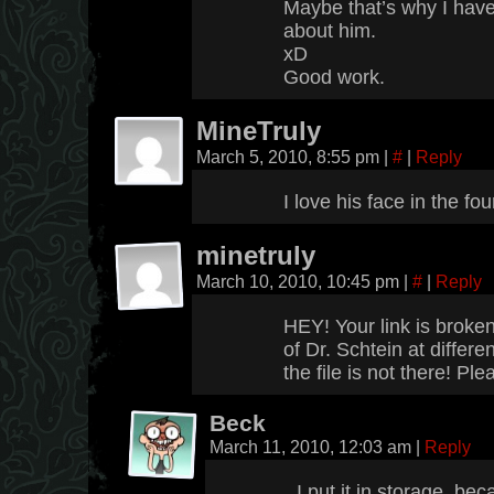
Maybe that’s why I have a
about him.
xD
Good work.
MineTruly
March 5, 2010, 8:55 pm
|
#
|
Reply
I love his face in the f
minetruly
March 10, 2010, 10:45 pm
|
#
|
Reply
HEY! Your link is broken
of Dr. Schtein at differ
the file is not there! Plea
Beck
March 11, 2010, 12:03 am
|
Reply
I put it in storage, be