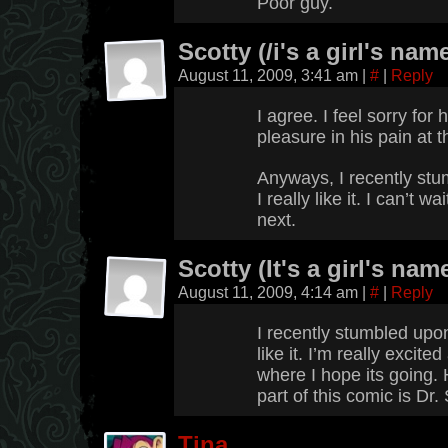
Poor guy.
Scotty (/i's a girl's name
August 11, 2009, 3:41 am
|
#
|
Reply
I agree. I feel sorry for
pleasure in his pain at
Anyways, I recently stu
I really like it. I can’t 
next.
Scotty (It's a girl's name
August 11, 2009, 4:14 am
|
#
|
Reply
I recently stumbled upon
like it. I’m really excite
where I hope its going. 
part of this comic is Dr.
Tina