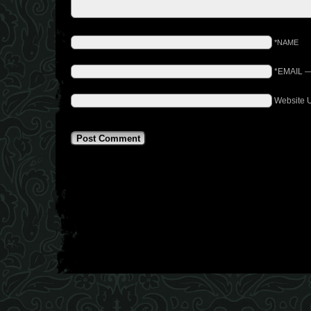
*NAME
*EMAIL
Website 