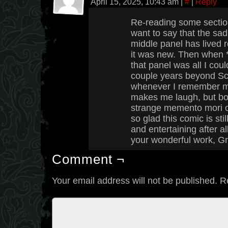
April 15, 2025, 10:43 am
|
#
|
Reply
Re-reading some section
want to say that the sad,
middle panel has lived r
it was new. Then when *I
that panel was all I cou
couple years beyond Scht
whenever I remember my 
makes me laugh, but bo
strange memento mori of s
so glad this comic is stil
and entertaining after al
your wonderful work, G
Comment ¬
Your email address will not be published.
R