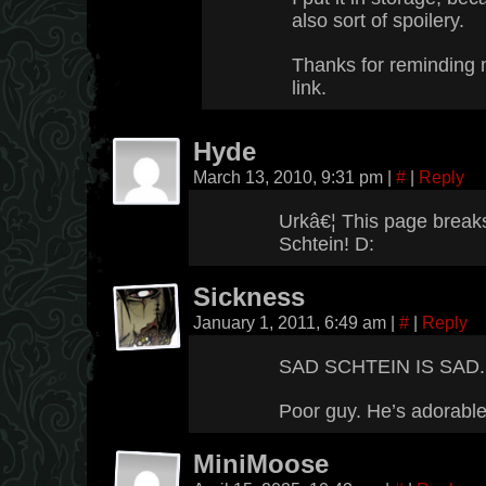
also sort of spoilery.
Thanks for reminding 
link.
Hyde
March 13, 2010, 9:31 pm
|
#
|
Reply
Urkâ€¦ This page break
Schtein! D:
Sickness
January 1, 2011, 6:49 am
|
#
|
Reply
SAD SCHTEIN IS SAD.
Poor guy. He’s adorable
MiniMoose