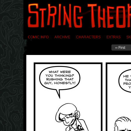
COMIC INFO
ARCHIVE
CHARACTERS
EXTRAS
SK
‹‹ First