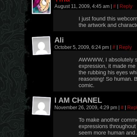
August 11, 2009, 4:45 am
|
#
|
Reply
I just found this webcomi
the artwork and charact
Ali
October 5, 2009, 6:24 pm
|
#
|
Reply
AWWWW, I absolutely s
expression, it made me
the rubbing his eyes whi
reasoning! So human. Bo
comic.
I AM CHANEL
November 26, 2009, 4:29 pm
|
#
|
Rep
To make another commen
expressions throughout 
seem more human and…