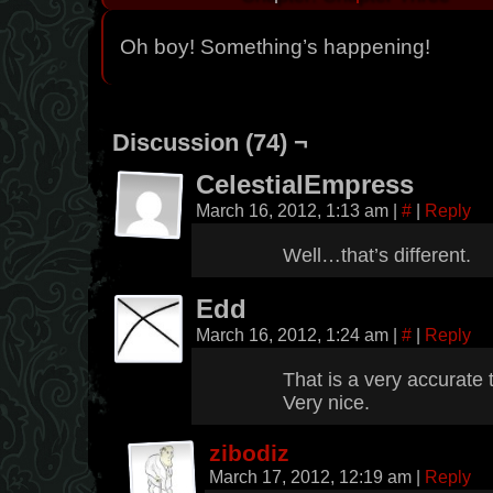
Oh boy! Something’s happening!
Discussion (74) ¬
CelestialEmpress
March 16, 2012, 1:13 am
|
#
|
Reply
Well…that’s different.
Edd
March 16, 2012, 1:24 am
|
#
|
Reply
That is a very accurate to
Very nice.
zibodiz
March 17, 2012, 12:19 am
|
Reply