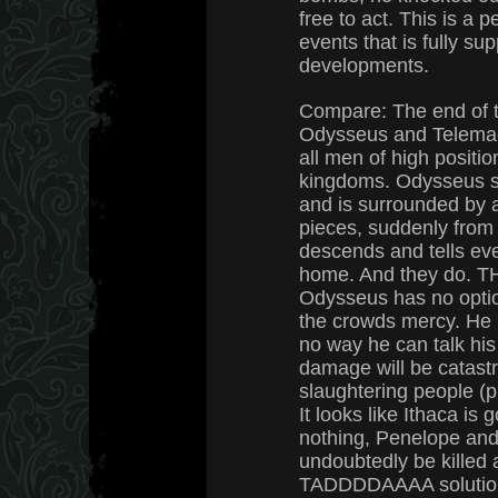
free to act. This is a p
events that is fully su
developments.
Compare: The end of 
Odysseus and Telemach
all men of high positio
kingdoms. Odysseus s
and is surrounded by 
pieces, suddenly from
descends and tells eve
home. And they do. T
Odysseus has no optio
the crowds mercy. He i
no way he can talk his 
damage will be catastro
slaughtering people (plu
It looks like Ithaca is 
nothing, Penelope and
undoubtedly be killed
TADDDDAAAA solution,