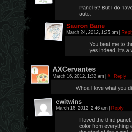
Panel 5? But I do have
auto.
Sauron Bane
March 24, 2012, 1:25 pm
|
Repl
You beat me to th
yes indeed, it’s a
AXCervantes
March 16, 2012, 1:32 am
|
#
|
Reply
Whoa I love what you did
ewitwins
March 16, 2012, 2:46 am
|
Reply
I loved the third panel
color from everything 