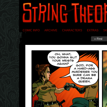
COMIC INFO
ARCHIVE
CHARACTERS
EXTRAS
SK
‹‹ First