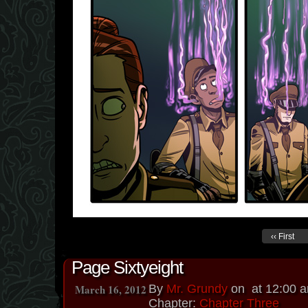
‹‹ First
Page Sixtyeight
March 16, 2012
By
Mr. Grundy
on
at
12:00 
Chapter:
Chapter Three