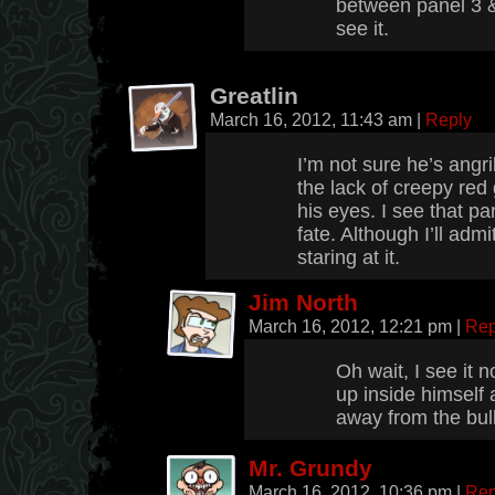
between panel 3 &
see it.
Greatlin
March 16, 2012, 11:43 am
|
Reply
I’m not sure he’s angri
the lack of creepy red 
his eyes. I see that pa
fate. Although I’ll admi
staring at it.
Jim North
March 16, 2012, 12:21 pm
|
Rep
Oh wait, I see it n
up inside himself a
away from the bull
Mr. Grundy
March 16, 2012, 10:36 pm
|
Rep