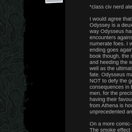
*class civ nerd ale
I would agree that
Odyssey is a deux
way Odysseus han
encounters against
numerate foes. I w
ending goes agains
book though, the 
and heeding the w
well as the ultima
fate. Odysseus ma
NOT to defy the g
consequences in b
men, for the preci
having their favou
from Athena is ho
unprecedented an
On a more comic-r
The smoke effect 