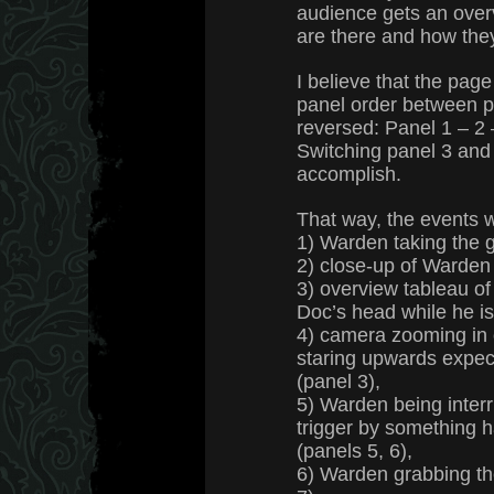
audience gets an ove
are there and how they
I believe that the page
panel order between 
reversed: Panel 1 – 2 –
Switching panel 3 and
accomplish.
That way, the events 
1) Warden taking the g
2) close-up of Warden 
3) overview tableau o
Doc’s head while he is 
4) camera zooming in 
staring upwards expect
(panel 3),
5) Warden being interr
trigger by something 
(panels 5, 6),
6) Warden grabbing th