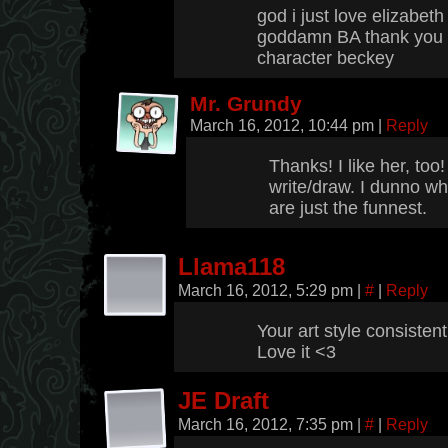
god i just love elizabeth
goddamn BA thank you f
character beckey
Mr. Grundy
March 16, 2012, 10:44 pm
|
Reply
Thanks! I like her, too!
write/draw. I dunno wh
are just the funnest.
Llama118
March 16, 2012, 5:29 pm
|
#
|
Reply
Your art style consisten
Love it <3
JE Draft
March 16, 2012, 7:35 pm
|
#
|
Reply