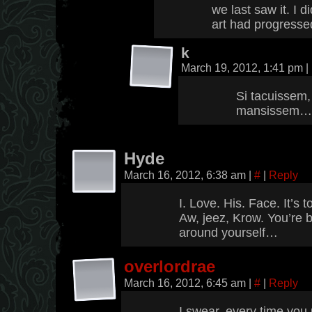
we last saw it. I 
art had progresse
k
March 19, 2012, 1:41 pm
|
Si tacuissem,
mansissem…
Hyde
March 16, 2012, 6:38 am
|
#
|
Reply
I. Love. His. Face. It’s
Aw, jeez, Krow. You’re bl
around yourself…
overlordrae
March 16, 2012, 6:45 am
|
#
|
Reply
I swear, every time you 