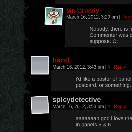
Mr. Grundy
March 16, 2012, 3:29 pm
|
Repl
Nobody, there is n
Commenter was co
suppose. C:
band
March 16, 2012, 3:43 pm
|
#
|
Reply
i’d like a poster of panel
postcard. or something.
spicydetective
March 16, 2012, 3:53 pm
|
#
|
Reply
aaaaaaah god i love the
in panels 5 & 6