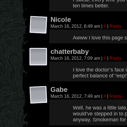
ten times better.
Nicole
March 16, 2012, 6:49 am
|
#
|
Reply
Awww I love this page so
chatterbaby
March 16, 2012, 7:09 am
|
#
|
Reply
I love the doctor’s face 
perfect balance of “eep!
Gabe
March 16, 2012, 7:49 am
|
#
|
Reply
Well, he was a little late
would’ve stepped in to 
anyway. Smokeman for 