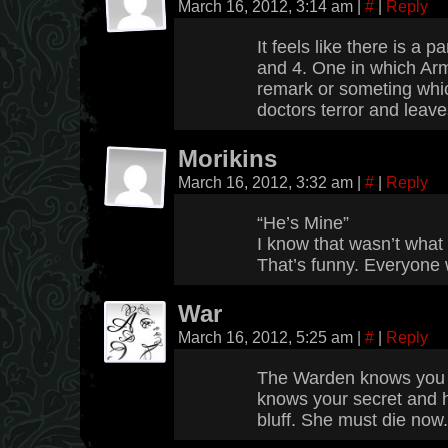
March 16, 2012, 3:14 am
|
#
|
Reply
It feels like there is a
and 4. One in which Ar
remark or someting whic
doctors terror and leave
Morikins
March 16, 2012, 3:32 am
|
#
|
Reply
“He’s Mine”
I know that wasn’t what 
That’s funny. Everyone 
War
March 16, 2012, 5:25 am
|
#
|
Reply
The Warden knows you 
knows your secret and ha
bluff. She must die now.