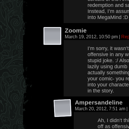
redemption and sa
Instead, I’m assu
into MegaMind :D
Zoomie
March 19, 2012, 10:50 pm
|
Rep
I’m sorry, it wasn’
offensive in any w
stupid joke. :/ Als
lazily using dumb
actually something
your comic- you re
into your charact
in the story.
Ampersandeline
March 20, 2012, 7:51 am
|
Ah, I didn’t 
off as offensi