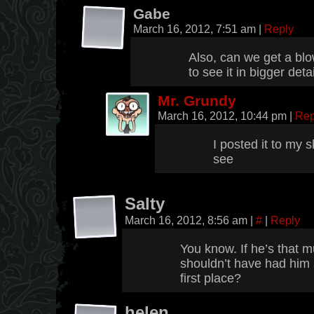
Gabe
March 16, 2012, 7:51 am
|
Reply
Also, can we get a blow
to see it in bigger detai
Mr. Grundy
March 16, 2012, 10:44 pm
|
Rep
I posted it to my s
see
Salty
March 16, 2012, 8:56 am
|
#
|
Reply
You know. If he’s that 
shouldn’t have had him 
first place?
helen