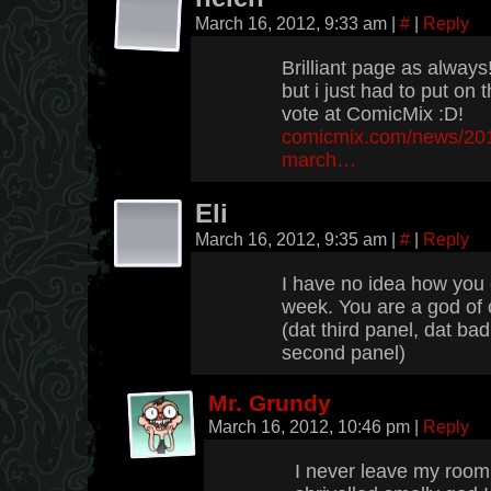
March 16, 2012, 9:33 am
|
#
|
Reply
Brilliant page as always
but i just had to put on
vote at ComicMix :D!
comicmix.com/news/2012
march…
Eli
March 16, 2012, 9:35 am
|
#
|
Reply
I have no idea how you c
week. You are a god of 
(dat third panel, dat bad
second panel)
Mr. Grundy
March 16, 2012, 10:46 pm
|
Reply
I never leave my room, 