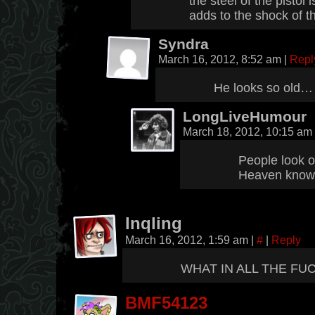
the steel of the pistol 
adds to the shock of 
Syndra
March 16, 2012, 8:52 am
|
Repl
He looks so old…
LongLiveHumour
March 18, 2012, 10:15 am
People look ol
Heaven kno
Inqling
March 16, 2012, 1:59 am
|
#
|
Reply
WHAT IN ALL THE FUC
BMF54123