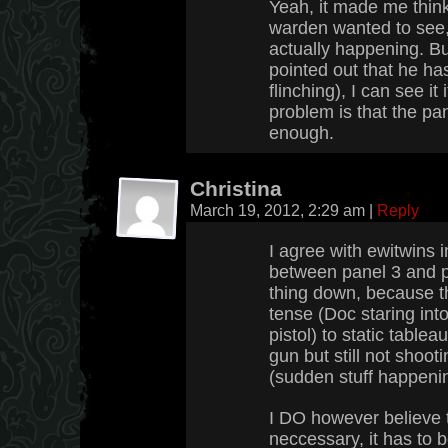
Yeah, it made me think
warden wanted to see
actually happening. Bu
pointed out that he ha
flinching), I can see it 
problem is that the pa
enough.
Christina
March 19, 2012, 2:29 am
|
Reply
I agree with ewitwins 
between panel 3 and p
thing down, because th
tense (Doc staring int
pistol) to static table
gun but still not shoot
(sudden stuff happenin
I DO however believe t
neccessary, it has to b