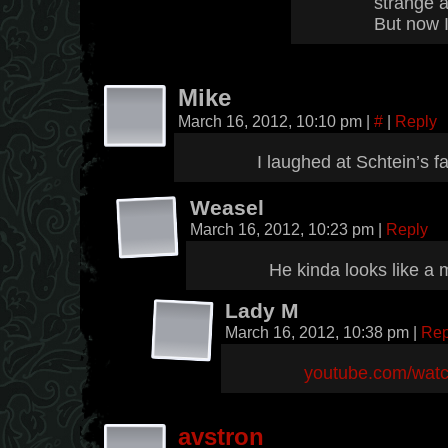
strange a
But now 
Mike
March 16, 2012, 10:10 pm
|
#
|
Reply
I laughed at Schtein’s fa
Weasel
March 16, 2012, 10:23 pm
|
Reply
He kinda looks like a
Lady M
March 16, 2012, 10:38 pm
|
Rep
youtube.com/wa
avstron