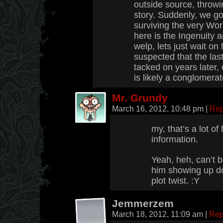
outside source, throwi
story. Suddenly, we g
surviving the very Wor
here is the Ingenuity
welp, lets just wait on
suspected that the la
tacked on years later, 
is likely a conglomera
Mr. Grundy
March 16, 2012, 10:48 pm
|
Rep
my, that’s a lot of 
information.
Yeah, heh, can’t 
him showing up do
plot twist. :Y
Jemmerzem
March 18, 2012, 11:09 am
|
Rep