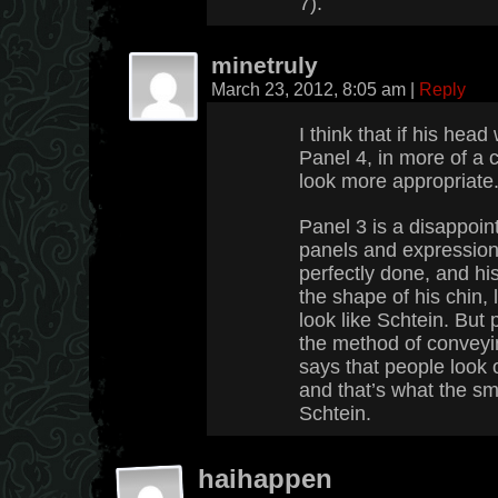
7).
minetruly
March 23, 2012, 8:05 am
|
Reply
I think that if his hea
Panel 4, in more of a c
look more appropriate
Panel 3 is a disappoi
panels and expressio
perfectly done, and his 
the shape of his chin, 
look like Schtein. But 
the method of conveyi
says that people look o
and that’s what the sm
Schtein.
haihappen