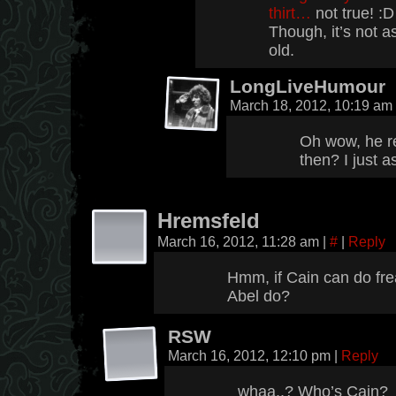
thirt…
not true! :D
Though, it’s not as
old.
LongLiveHumour
March 18, 2012, 10:19 am
Oh wow, he r
then? I just 
Hremsfeld
March 16, 2012, 11:28 am
|
#
|
Reply
Hmm, if Cain can do fre
Abel do?
RSW
March 16, 2012, 12:10 pm
|
Reply
whaa..? Who’s Cain?