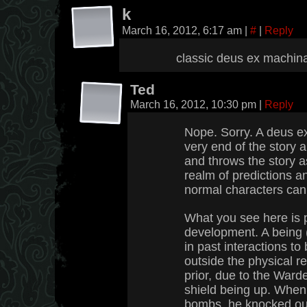
k
March 16, 2012, 6:17 am
|
#
|
Reply
classic deus ex machin
Ted
March 16, 2012, 10:30 pm
|
Reply
Nope. Sorry. A deus e
very end of the story a
and throws the story a
realm of predictions an
normal characters can 
What you see here is p
development. A being 
in past interactions to
outside the physical r
prior, due to the Ward
shield being up. When
bombs, he knocked out