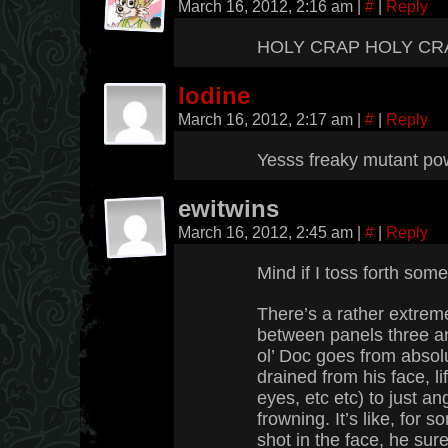
March 16, 2012, 2:16 am
|
#
|
Reply
HOLY CRAP HOLY CR
Iodine
March 16, 2012, 2:17 am
|
#
|
Reply
Yesss freaky mutant p
ewitwins
March 16, 2012, 2:45 am
|
#
|
Reply
Mind if I toss forth some
There’s a rather extre
between panels three and
ol’ Doc goes from absolu
drained from his face, li
eyes, etc etc) to just an
frowning. It’s like, for
shot in the face, he sur