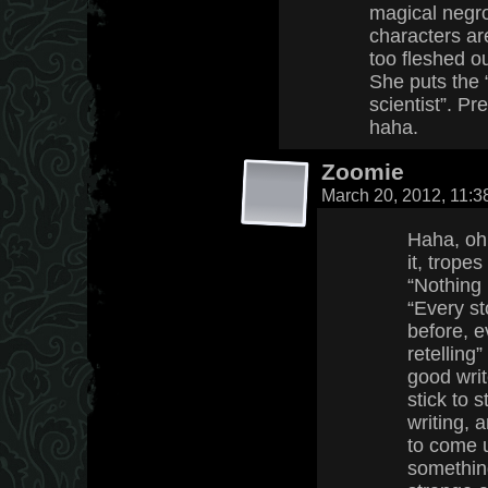
magical negro
characters ar
too fleshed o
She puts the 
scientist”. P
haha.
Zoomie
March 20, 2012, 11:
Haha, oh 
it, trope
“Nothing
“Every st
before, e
retelling
good writ
stick to 
writing, a
to come 
something