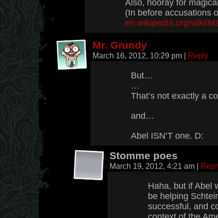
Also, hooray for magica
(In before accusations o
en.wikipedia.org/wiki/
Mr. Grundy
March 16, 2012, 10:29 pm
|
Reply
But…
…
That’s not exactly a c
and…
Abel ISN’T one. D:
Stomme poes
March 19, 2012, 4:21 am
|
Repl
Haha, but if Abel
be helping Schtein
successful, and co
context of the Am