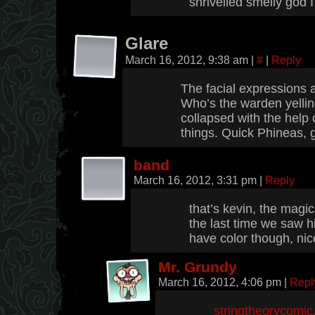
shrivelled smelly god 
Glare
March 16, 2012, 9:38 am
|
#
|
Reply
The facial expressions a
Who’s the warden yelli
collapsed with the help 
things. Quick Phineas, 
band
March 16, 2012, 3:31 pm
|
Reply
that’s kevin, the magi
the last time we saw h
have color though, nic
Mr. Grundy
March 16, 2012, 4:06 pm
|
Repl
stringtheorycomi