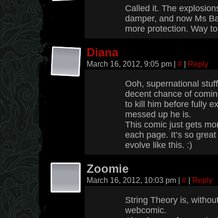
Called it. The explosion
damper, and now Ms Bad
more protection. Way to
Diana
March 16, 2012, 9:05 pm
|
#
|
Reply
Ooh, supernational stuf
decent chance of comin
to kill him before fully 
messed up he is.
This comic just gets mo
each page. It’s so great 
evolve like this. :)
Zoomie
March 16, 2012, 10:03 pm
|
#
|
Reply
String Theory is, withou
webcomic.