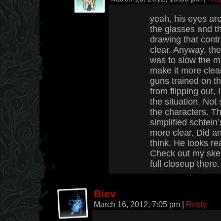
yeah, his eyes ar
the glasses and t
drawing that contr
clear. Anyway, th
was to slow the 
make it more clea
guns trained on t
from flipping out
the situation. No
the characters. T
simplified schtein
more clear. Did a
think. He looks re
Check out my sket
full closeup there.
Biev
March 16, 2012, 7:05 pm
|
Reply