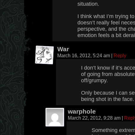
situation.
I think what I’m trying t
doesn’t really feel nec
perspective, and the ch
emotion feels a bit derai
War
March 16, 2012, 5:24 am
|
Reply
I don’t know if it’s acc
of going from absolutel
off/grumpy.
Only because I can se
being shot in the face
warphole
March 22, 2012, 9:28 am
|
Repl
Something extrem