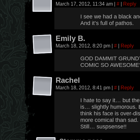
March 17, 2012, 11:34 am
|
#
|
Reply
I see we had a black a
And it’s full of pathos.
Emily B.
March 18, 2012, 8:20 pm
|
#
|
Reply
GOD DAMMIT GRUNDY.
COMIC SO AWESOME? 
Rachel
March 18, 2012, 8:41 pm
|
#
|
Reply
I hate to say it… but th
is… slightly humorous. 
think his face is over-di
more comical than sad.
Still… suspsense!!