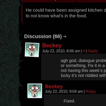
He could have been assigned kitchen d
to not know what’s in the food.
Discussion (66) ¬
Beckey
July 22, 2010, 8:06 am
|
#
|
Reply
agh god, dialogue proble
or something. Fix it in a j
not having this week’s p
lucky it’s not riddled wi
Beckey
July 22, 2010, 9:04 am
|
Reply
Fixed.