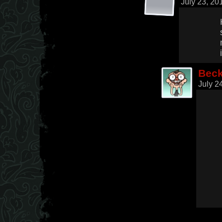
July 23, 20
Bec
July 2