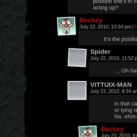
position she’s in o
acting up?
Beckey
July 22, 2010, 10:34 pm
|
It’s the positi
Spider
July 22, 2010, 11:52
… Oh ba
VITTUIX-MAN
July 23, 2010, 8:34 
In that c
or lying 
his -ehm-
Beckey
July 23, 2010, 