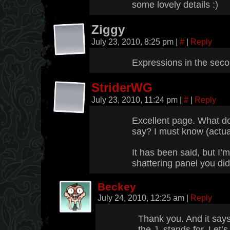
some lovely details :)
Ziggy
July 23, 2010, 8:25 pm
|
#
|
Reply
Expressions in the seco
StriderWG
July 23, 2010, 11:24 pm
|
#
|
Reply
Excellent page. What d
say? I must know (actual
It has been said, but I’m
shattering panel you did.
Beckey
July 24, 2010, 12:25 am
|
Reply
Thank you. And it say
the J. stands for. Let