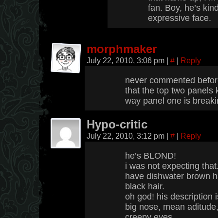
fan. Boy, he’s kind
expressive face.
morphmaker
July 22, 2010, 3:06 pm
|
#
|
Reply
never commented before
that the top two panels 
way panel one is breakin
Hypo-critic
July 22, 2010, 3:12 pm
|
#
|
Reply
he’s BLOND!
i was not expecting that
have dishwater brown ha
black hair.
oh god! his description 
big nose, mean aditude,
creepy eyes.