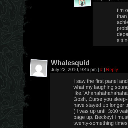
I’m 
than
achie
probl
depe
sitti
Whalesquid
July 22, 2010, 9:46 pm
|
#
|
Reply
I saw the first panel and
what my laughing soun
like,”Ahahahahahahaha!”
Gosh, Curse you sleep-
have stayed up longer to
( I was up until 3:00 wai
page up, Beckey! I must
twenty-something times