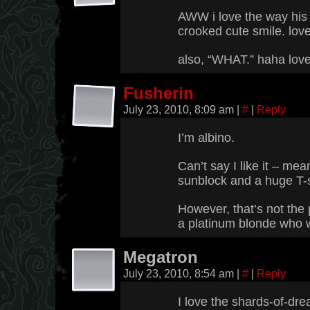
AWW i love the way his n
crooked cute smile. love
also, “WHAT.” haha love 
Fusherin
July 23, 2010, 8:09 am
|
#
|
Reply
I’m albino.
Can’t say I like it – mea
sunblock and a huge T-s
However, that’s not the p
a platinum blonde who w
Megatron
July 23, 2010, 8:54 am
|
#
|
Reply
I love the shards-of-dre