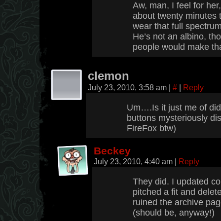
Aw, man, I feel for her
about twenty minutes t
wear that full spectr
He’s not an albino, th
people would make th
clemon
July 23, 2010, 3:58 am
|
#
|
Reply
Um….Is it just me of did
buttons mysteriously di
FireFox btw)
Beckey
July 23, 2010, 4:40 am
|
Reply
They did. I updated co
pitched a fit and delet
ruined the archive page
(should be, anyway!)