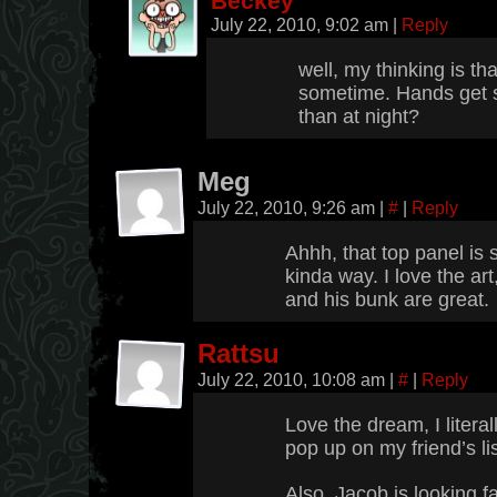
Beckey
July 22, 2010, 9:02 am
|
Reply
well, my thinking is tha
sometime. Hands get s
than at night?
Meg
July 22, 2010, 9:26 am
|
#
|
Reply
Ahhh, that top panel is 
kinda way. I love the art,
and his bunk are great.
Rattsu
July 22, 2010, 10:08 am
|
#
|
Reply
Love the dream, I litera
pop up on my friend’s lis
Also, Jacob is looking f