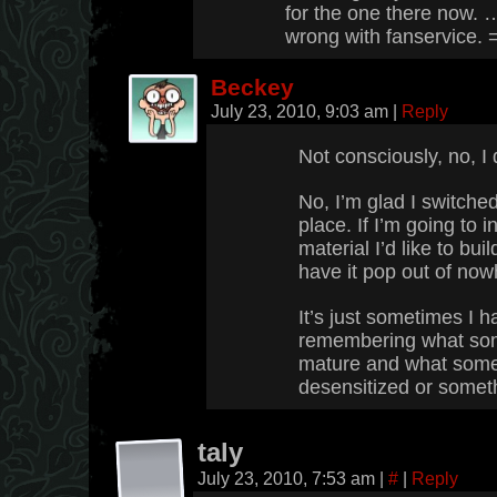
for the one there now. 
wrong with fanservice. 
Beckey
July 23, 2010, 9:03 am
|
Reply
Not consciously, no, I 
No, I’m glad I switched 
place. If I’m going to
material I’d like to buil
have it pop out of now
It’s just sometimes I 
remembering what som
mature and what some p
desensitized or somet
taly
July 23, 2010, 7:53 am
|
#
|
Reply