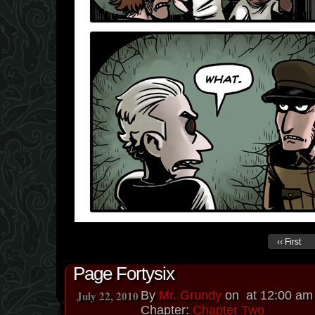
‹‹ First
Page Fortysix
July 22, 2010
By
Mr. Grundy
on
at
12:00 am
Chapter:
Chapter Two