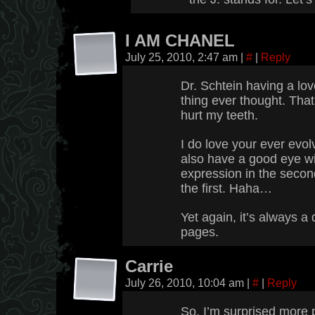
I AM CHANEL
July 25, 2010, 2:47 am
|
#
|
Reply
Dr. Schtein having a lov
thing ever thought. That
hurt my teeth.
I do love your ever evol
also have a good eye wi
expression in the second
the first. Haha…
Yet again, it’s always a
pages.
Carrie
July 26, 2010, 10:04 am
|
#
|
Reply
So, I’m surprised more p