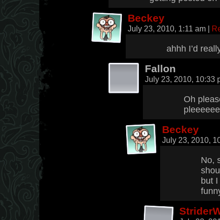
Beckey
July 23, 2010, 1:11 am
|
Re
ahhh I’d reall
Fallon
July 23, 2010, 10:33
Oh pleas
pleeeee
Beckey
July 23, 2010, 
No, 
shou
but I
funn
Strider