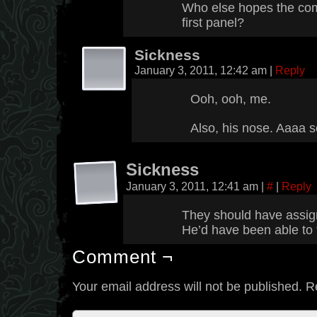
Who else hopes the comi
first panel?
Sickness
January 3, 2011, 12:42 am
|
Reply
Ooh, ooh, me.
Also, his nose. Aaaa s
Sickness
January 3, 2011, 12:41 am
|
#
|
Reply
They should have assign
He’d have been able to 
Comment ¬
Your email address will not be published.
R