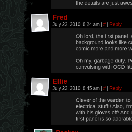
the details are just aw
Fred
July 22, 2010, 8:24 am
|
#
|
Reply
Oh lord, the first panel 
background looks like co
comic more and more w
Oh my, garbage duty. Po
convulsing with OCD fits
Ellie
July 22, 2010, 8:45 am
|
#
|
Reply
Clever of the warden t
electrical stuff!! Also, I
with his gloves off! And
first panel is so adorabl