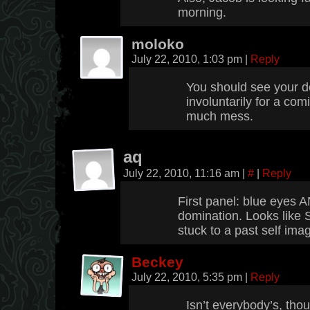
morning.
moloko
July 22, 2010, 1:03 pm
|
Reply
You should see your d
involuntarily for a com
much mess.
aq
July 22, 2010, 11:16 am
|
#
|
Reply
First panel: blue eyes 
domination. Looks like 
stuck to a past self imag
Beckey
July 22, 2010, 5:35 pm
|
Reply
Isn’t everybody’s, tho