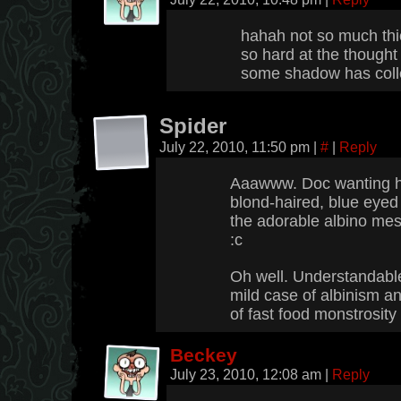
hahah not so much th
so hard at the thought
some shadow has coll
Spider
July 22, 2010, 11:50 pm
|
#
|
Reply
Aaawww. Doc wanting hi
blond-haired, blue eyed
the adorable albino me
:c
Oh well. Understandable,
mild case of albinism an
of fast food monstrosity 
Beckey
July 23, 2010, 12:08 am
|
Reply