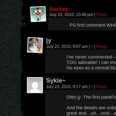
Beckey
July 22, 2010, 10:48 pm
|
Reply
PS first comment 
jy
July 22, 2010, 8:07 am
|
#
|
Reply
I’ve never commented – b
TOO adorable! I can imag
his eyes as a normal bl
Sykie~
July 22, 2010, 8:17 am
|
#
|
Reply
Ditto jy. The first panel’
And the details are un
great and…uh…cool…an