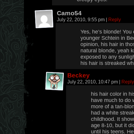
Camo54
July 22, 2010, 9:55 pm
|
Reply
Yes, he’s blonde! You 
younger Schtein in Bec
opinion, his hair in th
natural blonde, yeah k
exposed to any sunlight
his hair is streaked wh
Beckey
July 22, 2010, 10:47 pm
|
Reply
his hair color in 
have much to do wit
more of a tan-blon
had a white streak
childhood. It sh
age 8-10, but it di
until his teens. He