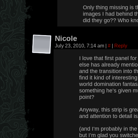
Only thing missing is t
images I had behind t
did they go?? Who kn
Nicole
July 23, 2010, 7:14 am
|
#
|
Reply
I love that first panel f
else has already mention
and the transition into t
find it kind of interestin
world domination fantas
something he’s given mu
point?
Anyway, this strip is gre
and attention to detail i
(and I’m probably in the
but I’m glad you switche