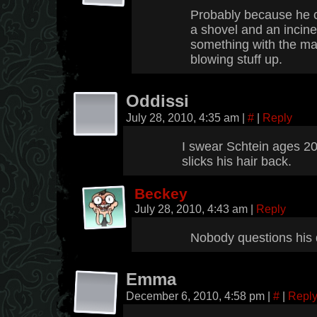
Probably because he c
a shovel and an incine
something with the ma
blowing stuff up.
Oddissi
July 28, 2010, 4:35 am
|
#
|
Reply
I swear Schtein ages 20
slicks his hair back.
Beckey
July 28, 2010, 4:43 am
|
Reply
Nobody questions his 
Emma
December 6, 2010, 4:58 pm
|
#
|
Repl