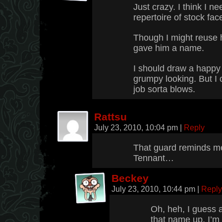
Just crazy. I think I 
repertoire of stock fac
Though I might reuse h
gave him a name.
I should draw a happy 
grumpy looking. But I 
job sorta blows.
Rattsu
July 23, 2010, 10:04 pm
|
Reply
That guard reminds m
Tennant…
Beckey
July 23, 2010, 10:44 pm
|
Reply
Oh, heh, I guess a l
that name up, I’m