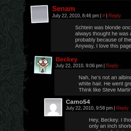
Senam
July 22, 2010, 8:46 pm
|
#
|
Reply
Schtein was blonde onc
always thought he was 
probably because of the
Anyway, I love this pa
Beckey
July 22, 2010, 9:06 pm
|
Reply
Nah, he’s not an albino
white hair. He went grey
Think like Steve Mart
Camo54
July 22, 2010, 9:58 pm
|
Reply
Hey, Beckey. I th
only an inch short