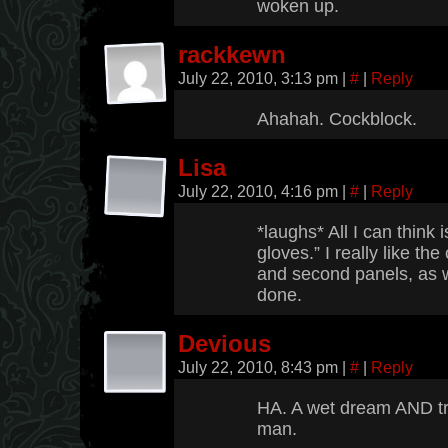
woken up.
rackkewn
July 22, 2010, 3:13 pm
|
#
|
Reply
Ahahah. Cockblock.
Lisa
July 22, 2010, 4:16 pm
|
#
|
Reply
*laughs* All I can think 
gloves.” I really like the
and second panels, as w
done.
Devious
July 22, 2010, 8:43 pm
|
#
|
Reply
HA. A wet dream AND tr
man.