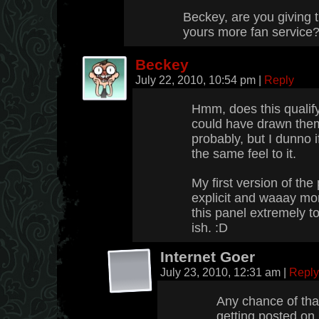
Beckey, are you giving t
yours more fan service
Beckey
July 22, 2010, 10:54 pm
|
Reply
Hmm, does this qualify
could have drawn them
probably, but I dunno i
the same feel to it.
My first version of t
explicit and waaay mor
this panel extremely 
ish. :D
Internet Goer
July 23, 2010, 12:31 am
|
Reply
Any chance of tha
getting posted o