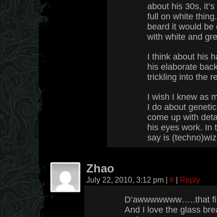
about his 30s, it’
full on white thing
beard it would be
with white and gre
I think about his h
his elaborate back
trickling into the r
I wish I knew as 
I do about genetic
come up with deta
his eyes work. In 
say is (techno)wiza
Zhao
July 22, 2010, 3:12 pm
|
#
|
Reply
D’awwwwwww…..that fir
And I love the glass bre