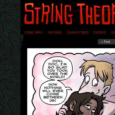
COMIC INFO
ARCHIVE
CHARACTERS
EXTRAS
SK
‹‹ First