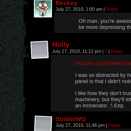
Beckey
July 27, 2010, 1:00 am
|
Reply
Oh man, you’re awesom
be more depressing t
Holly
July 27, 2010, 11:12 pm
|
#
|
Reply
tvtropes.org/pmwiki/pm
I was so distracted by h
panel is that I didn’t noti
I like how they don’t tr
machinery, but they’ll l
an incinerator. :\ Eep.
StriderWG
July 27, 2010, 11:46 pm
|
Reply