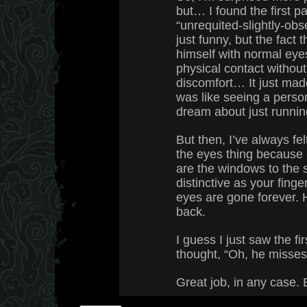
but… I found the first p
“unrequited-slightly-obs
just funny, but the fact
himself with normal eye
physical contact witho
discomfort… It just made 
was like seeing a perso
dream about just runnin
But then, I’ve always fel
the eyes thing because
are the windows to the s
distinctive as your finger
eyes are gone forever.
back.
I guess I just saw the fi
thought, “Oh, he misses
Great job, in any case. 