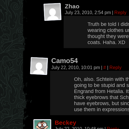
Zhao
July 23, 2010, 2:54 pm
|
Reply
Truth be told I did
wearing clothes unt
thought they were 
coats. Haha. XD
Camo54
July 22, 2010, 10:01 pm
|
#
|
Reply
Oh, also. Schtein with t
going to be stupid and s
Engrand from Hetalia. It
thick eyebrows that Scht
have eyebrows, but sinc
use them in expressions
Beckey
July 22, 2010, 10:48 pm
|
Reply