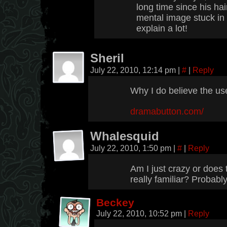
long time since his hai
mental image stuck in 
explain a lot!
Sheril
July 22, 2010, 12:14 pm
|
#
|
Reply
Why I do believe the use
dramabutton.com/
Whalesquid
July 22, 2010, 1:50 pm
|
#
|
Reply
Am I just crazy or does 
really familiar? Probably
Beckey
July 22, 2010, 10:52 pm
|
Reply