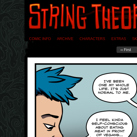
COMIC INFO
ARCHIVE
CHARACTERS
EXTRAS
SK
‹‹ First