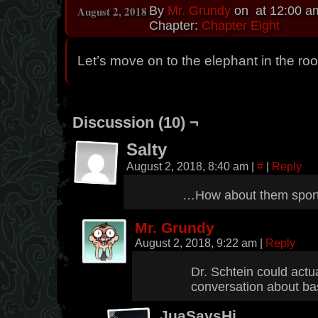
August 2, 2018
By
Mr. Grundy
on
at
12:00 a
Chapter:
Chapter Eight
Let’s move on to the elephant in the ro
Discussion (10) ¬
Salty
August 2, 2018, 8:40 am
|
#
|
Reply
…How about them spor
Mr. Grundy
August 2, 2018, 9:22 am
|
Reply
Dr. Schtein could actua
conversation about ba
JuaSaysHi