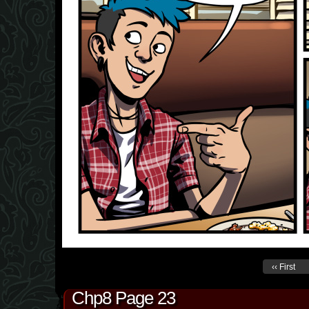
‹‹ First
Chp8 Page 23