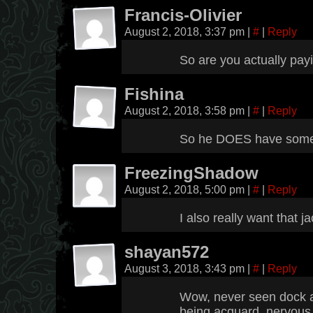
Francis-Olivier
August 2, 2018, 3:37 pm
|
#
|
Reply
So are you actually pa
Fishina
August 2, 2018, 3:58 pm
|
#
|
Reply
So he DOES have some s
FreezingShadow
August 2, 2018, 5:00 pm
|
#
|
Reply
I also really want that j
shayan572
August 3, 2018, 3:43 pm
|
#
|
Reply
Wow, never seen dock ac
being acquard, nervous