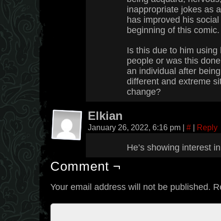
inappropriate jokes as
has improved his social 
beginning of this comic.
Is this due to him using
people or was this done
an individual after bein
different and extreme si
change?
Elkian
January 26, 2022, 6:16 pm
|
#
|
Reply
He’s showing interest i
Comment ¬
Your email address will not be published.
R