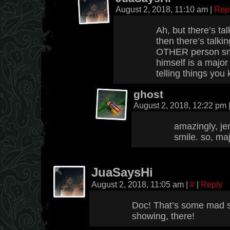
August 2, 2018, 11:10 am
|
Rep
Ah, but there’s t
then there’s talk
OTHER person smi
himself is a major
telling things you
ghost
August 2, 2018, 12:22 pm
amazingly, jen
smile. so, maj
JuaSaysHi
August 2, 2018, 11:05 am
|
#
|
Reply
Doc! That’s some mad sm
showing, there!