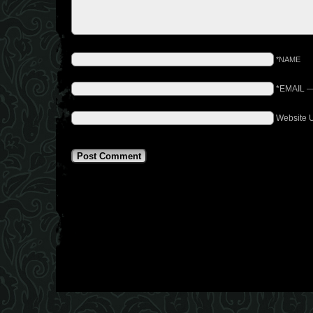
*NAME
*EMAIL
Website 