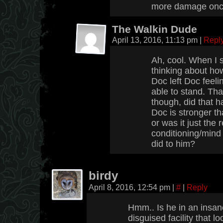
more damage once 
The Walkin Dude
April 13, 2016, 11:13 pm
|
Repl
Ah, cool. When I 
thinking about how
Doc left Doc feeli
able to stand. T
though, did that 
Doc is stronger th
or was it just the 
conditioning/mind
did to him?
birdy
April 8, 2016, 12:54 pm
|
#
|
Reply
Hmm.. Is he in an insan
disguised facility that 