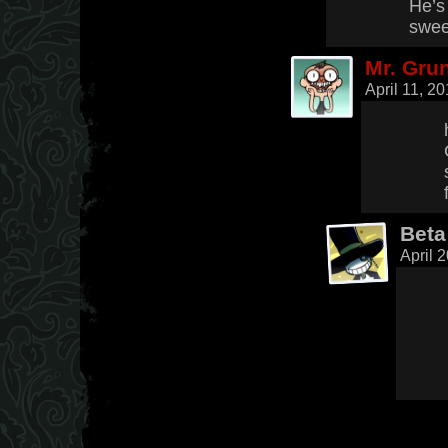
He’s 
swee
Mr. Gru
April 11, 2
Beta
April 