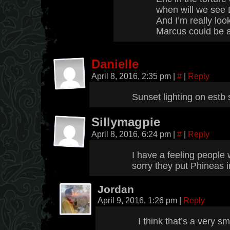
when will we see 
And I’m really loo
Marcus could be a 
Danielle
April 8, 2016, 2:35 pm
|
#
|
Reply
Sunset lighting on estb
Sillymagpie
April 8, 2016, 6:24 pm
|
#
|
Reply
I have a feeling people 
sorry they put Phineas in
Jordan
April 9, 2016, 1:26 pm
|
Reply
I think that’s a very sm