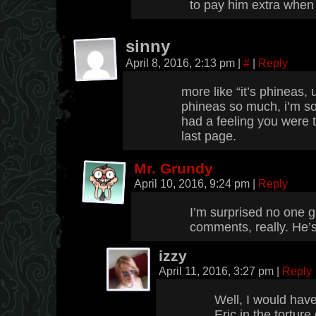
to pay him extra when 
sinny
April 8, 2016, 2:13 pm
|
#
|
Reply
more like “it’s phineas,
phineas so much, i’m so
had a feeling you were 
last page.
Mr. Grundy
April 10, 2016, 9:24 pm
|
Reply
I’m surprised no one 
comments, really. He’s
izzy
April 11, 2016, 3:27 pm
|
Reply
Well, I would hav
Eric in the torture