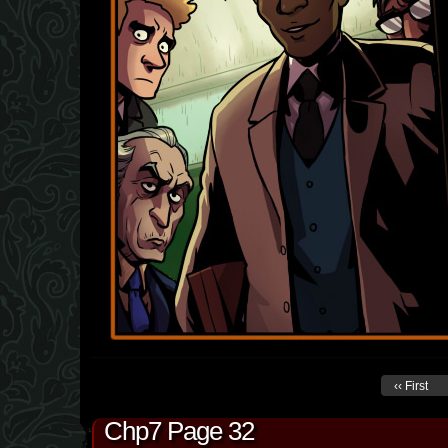
‹‹ First
Chp7 Page 32