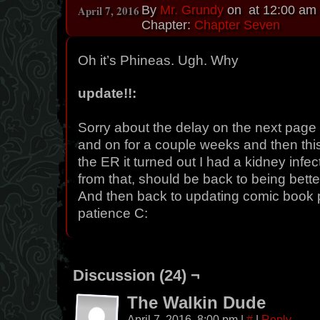
April 7, 2016
By
Mr. Grundy
on
at
12:00 am
Chapter:
Chapter Seven
Oh it’s Phineas. Ugh. Why
update!!:
Sorry about the delay on the next page I
and on for a couple weeks and then this
the ER it turned out I had a kidney infec
from that, should be back to being bette
And then back to updating comic book 
patience C:
Discussion (24) ¬
The Walkin Dude
April 7, 2016, 8:00 pm
|
#
|
Reply