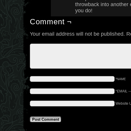
throwback into another 
you do!
Comment ¬
Your email address will not be published.
R
*NAME
*EMAIL
Website 