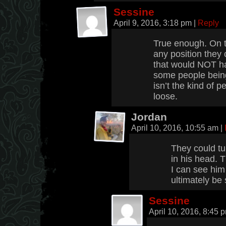
Sessine
April 9, 2016, 3:18 pm
|
Reply
True enough. On t
any position they
that would NOT ha
some people being
isn’t the kind of p
loose.
Jordan
April 10, 2016, 10:55 am
|
They could tu
in his head. 
I can see him
ultimately be 
Sessine
April 10, 2016, 8:45