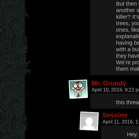
But then
another 
killer? It
trees, yo
ones, lik
explanati
having b
with a bul
they have
We’re pr
them make
Mr. Grundy
April 10, 2016, 9:21
this thre
Sessine
April 11, 2016, 
Hey,