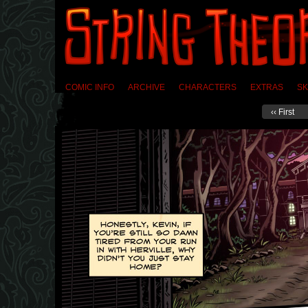
COMIC INFO
ARCHIVE
CHARACTERS
EXTRAS
SK
‹‹ First