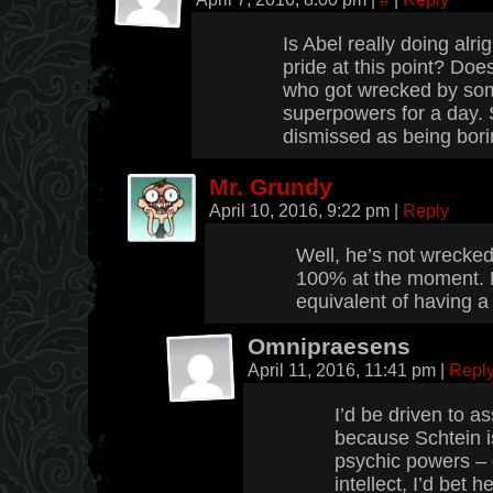
Is Abel really doing alri
pride at this point? Doe
who got wrecked by so
superpowers for a day.
dismissed as being bori
Mr. Grundy
April 10, 2016, 9:22 pm
|
Reply
Well, he’s not wrecked,
100% at the moment. L
equivalent of having a 
Omnipraesens
April 11, 2016, 11:41 pm
|
Repl
I’d be driven to a
because Schtein i
psychic powers – 
intellect, I’d bet h