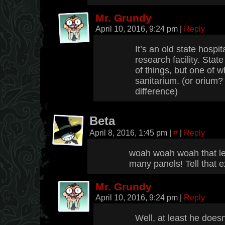
Mr. Grundy
April 10, 2016, 9:24 pm
|
Reply
It’s an old state hospi
research facility. Stat
of things, but one of wh
sanitarium. (or orium? 
difference)
Beta
April 8, 2016, 1:45 pm
|
#
|
Reply
woah woah woah that le
many panels! Tell that ex
Mr. Grundy
April 10, 2016, 9:24 pm
|
Reply
Well, at least he does