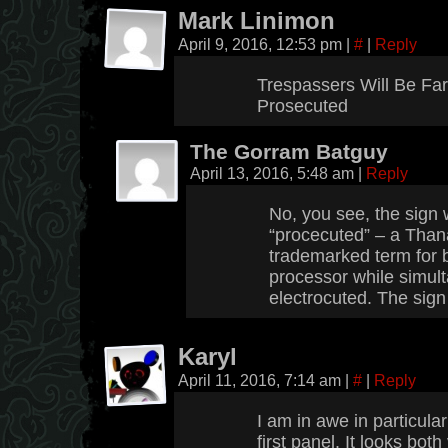
Mark Linimon
April 9, 2016, 12:53 pm
|
#
|
Reply
Trespassers Will Be Fa
Prosecuted
The Gorram Batguy
April 13, 2016, 5:48 am
|
Reply
No, you see, the sign
“procecuted” – a Than
trademarked term for 
processor while simul
electrocuted. The sign 
Karyl
April 11, 2016, 7:14 am
|
#
|
Reply
I am in awe in particular
first panel. It looks both