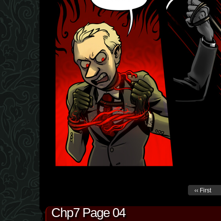
‹‹ First
Chp7 Page 04