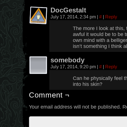
DocGestalt
July 17, 2014, 2:34 pm
|
#
|
Reply
The more I look at this,
awful it would be to be 
own mind with a belliger
isn’t something I think a
somebody
July 17, 2014, 9:20 pm
|
#
|
Reply
Can he physically feel t
into his skin?
Comment ¬
Your email address will not be published.
R