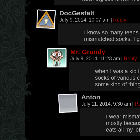
DocGestalt
July 9, 2014, 10:07 am
|
Reply
I know so many teens 
mismatched socks. I gu
Mr. Grundy
July 9, 2014, 11:23 am
|
Reply
when I was a kid i
socks of various c
some kind of thin
Anton
July 11, 2014, 9:30 am
|
Re
I wear mismat
mostly becau
eats all my le