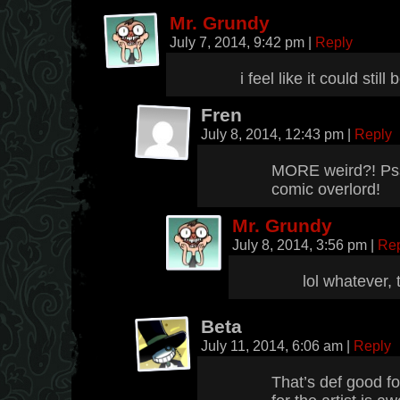
Mr. Grundy
July 7, 2014, 9:42 pm
|
Reply
i feel like it could still
Fren
July 8, 2014, 12:43 pm
|
Reply
MORE weird?! Psss
comic overlord!
Mr. Grundy
July 8, 2014, 3:56 pm
|
Re
lol whatever,
Beta
July 11, 2014, 6:06 am
|
Reply
That’s def good f