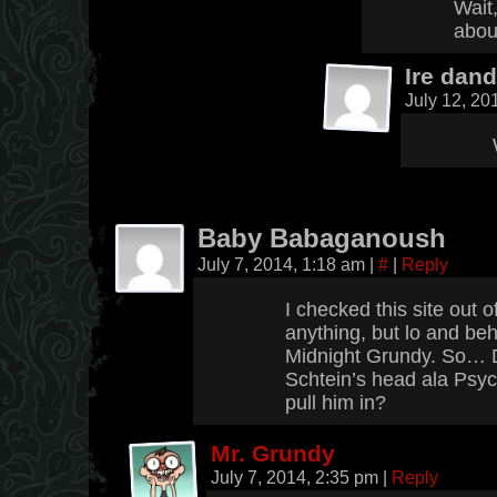
Wait
abou
Ire dand
July 12, 20
Baby Babaganoush
July 7, 2014, 1:18 am
|
#
|
Reply
I checked this site out o
anything, but lo and beh
Midnight Grundy. So… D
Schtein’s head ala Psy
pull him in?
Mr. Grundy
July 7, 2014, 2:35 pm
|
Reply