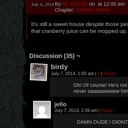
July 6, 2014
By
Mr. Grundy
on
at
12:00 am
Chapter:
Chapter Seven
It’s still a sweet house despite those pe
that cranberry juice can be mopped up,
Discussion (35) ¬
birdy
July 7, 2014, 1:00 am
|
#
|
Reply
Oh! Of course! He’s not
never saaaaawwww him 
jello
July 7, 2014, 2:39 am
|
Reply
DAMN DUDE I DIDNT