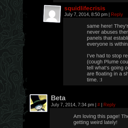
squidlifecrisis
July 7, 2014, 8:50 pm
|
Reply
same here! They’r
never abuses them;
panels that establ
everyone is within
I’ve had to stop 
(cough Plume cou
tell what’s going 
are floating in a s
time. :I
Beta
July 7, 2014, 7:34 pm
|
#
|
Reply
Am loving this page! The
getting weird lately!