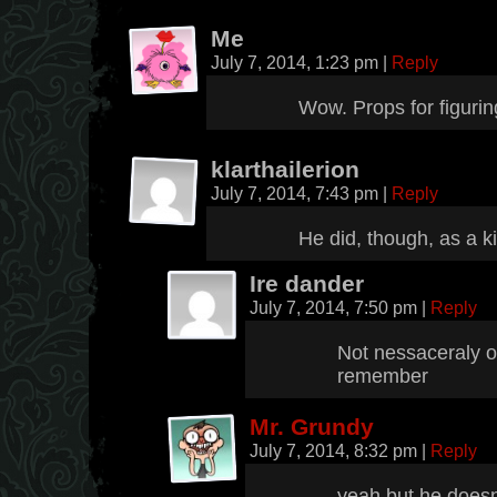
Me
July 7, 2014, 1:23 pm
|
Reply
Wow. Props for figuring
klarthailerion
July 7, 2014, 7:43 pm
|
Reply
He did, though, as a k
Ire dander
July 7, 2014, 7:50 pm
|
Reply
Not nessaceraly or
remember
Mr. Grundy
July 7, 2014, 8:32 pm
|
Reply
yeah but he does