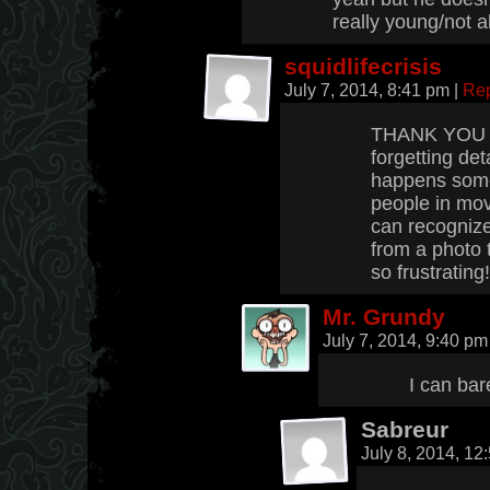
really young/not al
squidlifecrisis
July 7, 2014, 8:41 pm
|
Re
THANK YOU fo
forgetting deta
happens somet
people in mov
can recogniz
from a photo 
so frustrating!
Mr. Grundy
July 7, 2014, 9:40 p
I can ba
Sabreur
July 8, 2014, 1