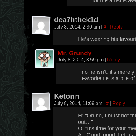
for the artist is 
dea7hthek1d
July 8, 2014, 2:30 am
|
#
|
Reply
He’s wearing his favouri
Mr. Grundy
July 8, 2014, 3:59 pm
|
Reply
no he isn’t, it’s merel
Favorite tie is a pile 
Ketorin
July 8, 2014, 11:09 am
|
#
|
Reply
H: “Oh no, I must not thi
out…”
O: “It’s time for your me
A: “Good, good. Let us 