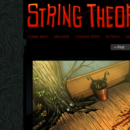
COMIC INFO
ARCHIVE
CHARACTERS
EXTRAS
SK
‹‹ First