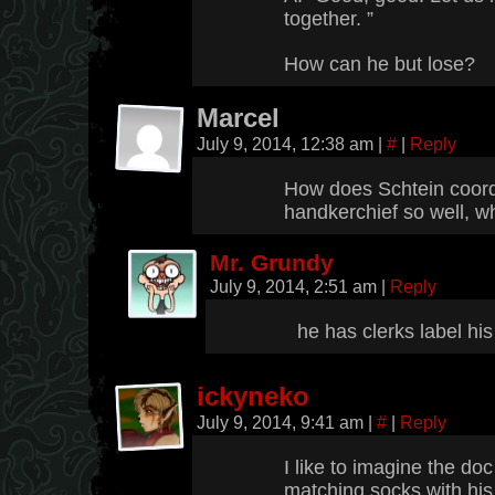
together. ”
How can he but lose?
Marcel
July 9, 2014, 12:38 am
|
#
|
Reply
How does Schtein coordi
handkerchief so well, w
Mr. Grundy
July 9, 2014, 2:51 am
|
Reply
he has clerks label his
ickyneko
July 9, 2014, 9:41 am
|
#
|
Reply
I like to imagine the do
matching socks with his 