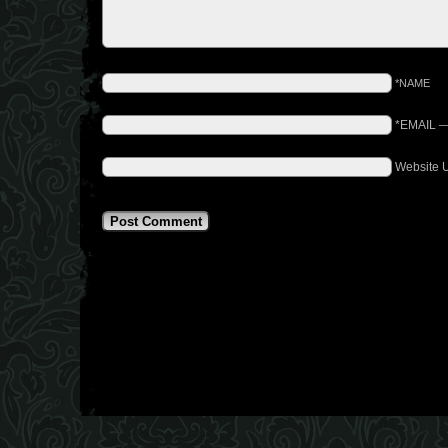
*NAME
*EMAIL
Website 