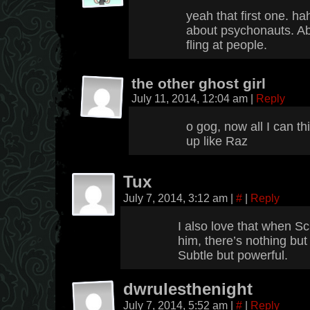
yeah that first one. ha
about psychonauts. Abe
fling at people.
the other ghost girl
July 11, 2014, 12:04 am
|
Reply
o gog, now all I can t
up like Raz
Tux
July 7, 2014, 3:12 am
|
#
|
Reply
I also love that when Sch
him, there’s nothing but
Subtle but powerful.
dwrulesthenight
July 7, 2014, 5:52 am
|
#
|
Reply