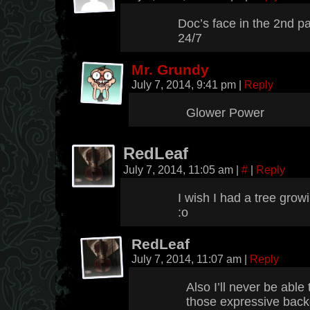
Doc’s face in the 2nd p
24/7
Mr. Grundy
July 7, 2014, 9:41 pm
|
Reply
Glower Power
RedLeaf
July 7, 2014, 11:05 am
|
#
|
Reply
I wish I had a tree grow
:o
RedLeaf
July 7, 2014, 11:07 am
|
Reply
Also I’ll never be ab
those expressive back