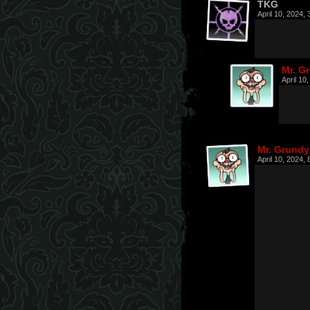
TKG
April 10, 2024,
Mr. G
April 10
Mr. Grundy
April 10, 2024,