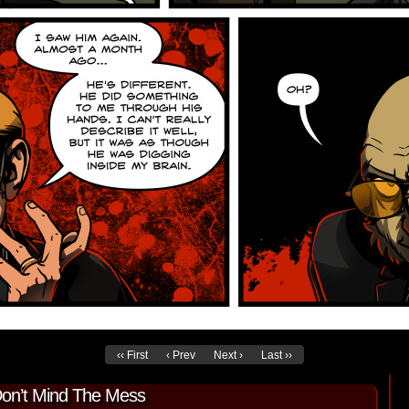
‹‹ First
‹ Prev
Next ›
Last ››
Don’t Mind The Mess