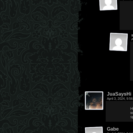
A
JuaSaysHi
April 3, 2024, 9:
H
w
s
Gabe