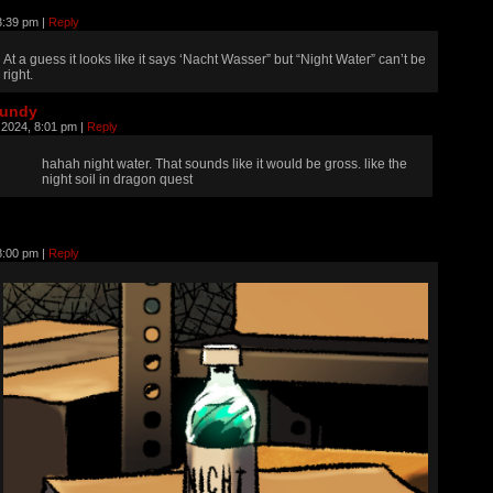
 3:39 pm
|
Reply
At a guess it looks like it says ‘Nacht Wasser” but “Night Water” can’t be
right.
rundy
, 2024, 8:01 pm
|
Reply
hahah night water. That sounds like it would be gross. like the
night soil in dragon quest
 8:00 pm
|
Reply