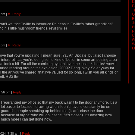
K
P
T
22 pm
|
#
|
Reply
O
E
J
 can’t wait for Orville to introduce Phineas to Orville’s “other grandkids”
B
nd his little mushroom friends. (evil smile)
R
C
G
W
52 pm
|
#
|
Reply
L
 love that you’re updating! I mean sure, Yay An Update, but also I choose
o interpret it as you’re doing some kind of better, in some art-posting area
hat took a hit. For all the comic enjoyment over the last… *checks* wow, I
tarted reading around the explosion, 2009? Dang. okay. So anyway for
ll the art you’ve shared, that I’ve valued for so long, I wish you all kinds of
ell. RSS ftw
11:56 pm
|
Reply
I rearranged my office so that my back wasn’t to the door anymore. It’s a
lot easier to focus on drawing when I don’t have to constantly be on
guard for people sneaking up behind me (I can’t close the door
because of my cat who will go insane if it’s closed). It’s amazing how
much more I can get done now.
 2024, 7:30 am
|
Reply