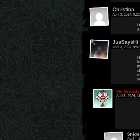
Christina
April 3, 2024, 9:
I
a
JuaSaysHi
April 3, 2024, 9:
I
t
t
s
a
w
Mr. Grundy
April 3, 2024, 
Snide
April 4,