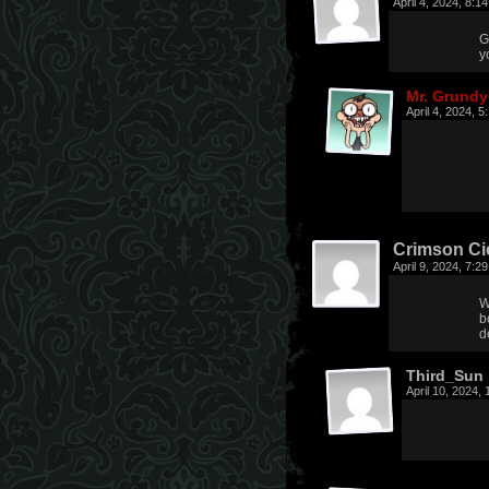
April 4, 2024, 8:
G
y
Mr. Grundy
April 4, 2024, 
Crimson Ci
April 9, 2024, 7:
W
b
d
Third_Sun
April 10, 2024,