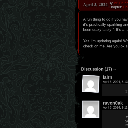
April 3, 2024
By
Mr. Grun
Chapter:
Ch
A fun thing to do if you h
it’s practically sparkling 
been crazy lately!”. It’s a f
Yes I’m updating again! W
check on me. Are you ok s
Discussion (17) ¬
lairn
April 3, 2024, 8:
#
raven0ak
April 3, 2024, 9:1
I
y
r