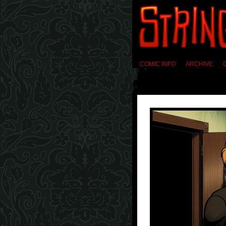
COMIC INFO
ARCHIVE