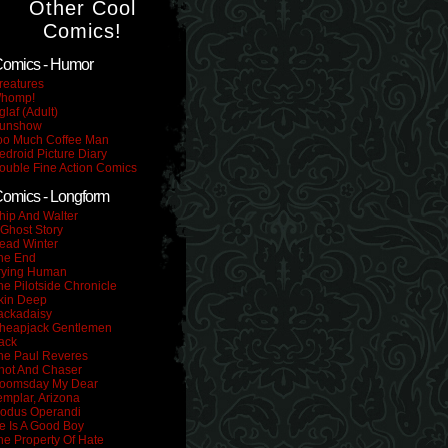
Other Cool
Comics!
omics - Humor
reatures
homp!
glaf (Adult)
unshow
oo Much Coffee Man
edroid Picture Diary
ouble Fine Action Comics
omics - Longform
hip And Walter
 Ghost Story
ead Winter
he End
rying Human
he Pilotside Chronicle
kin Deep
ackadaisy
heapjack Gentlemen
ack
he Paul Reveres
hot And Chaser
oomsday My Dear
emplar, Arizona
odus Operandi
e Is A Good Boy
he Property Of Hate