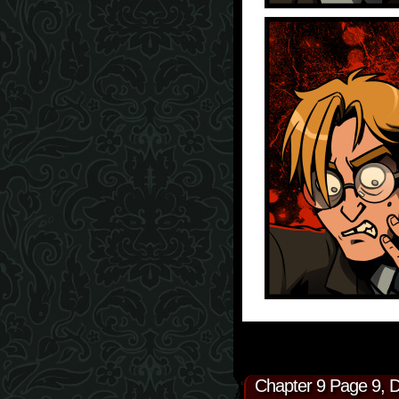
Chapter 9 Page 9, 