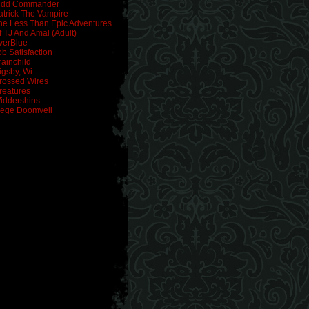
idd Commander
atrick The Vampire
he Less Than Epic Adventures
f TJ And Amal (Adult)
verBlue
ob Satisfaction
rainchild
igsby, Wi
rossed Wires
reatures
iddershins
iege Doomveil