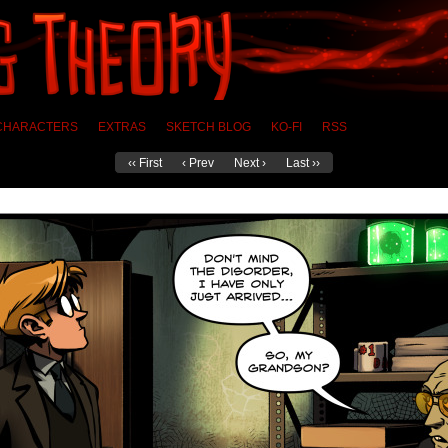
CHARACTERS
EXTRAS
SKETCH BLOG
KO-FI
RSS
‹‹ First
‹ Prev
Next ›
Last ››