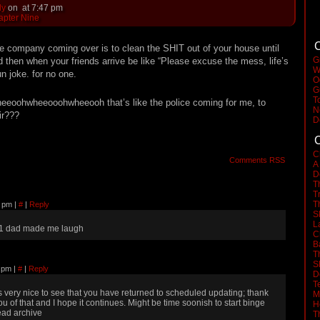
dy
on
at
7:47 pm
apter Nine
C
ave company coming over is to clean the SHIT out of your house until
G
and then when your friends arrive be like “Please excuse the mess, life’s
W
un joke. for no one.
O
G
T
heeoohwheeooohwheeooh that’s like the police coming for me, to
N
ir???
D
C
C
Comments RSS
A
D
T
T
T
13 pm
|
#
|
Reply
S
L
1 dad made me laugh
C
B
T
S
1 pm
|
#
|
Reply
D
T
ts very nice to see that you have returned to scheduled updating; thank
M
ou of that and I hope it continues. Might be time soonish to start binge
H
ead archive
T