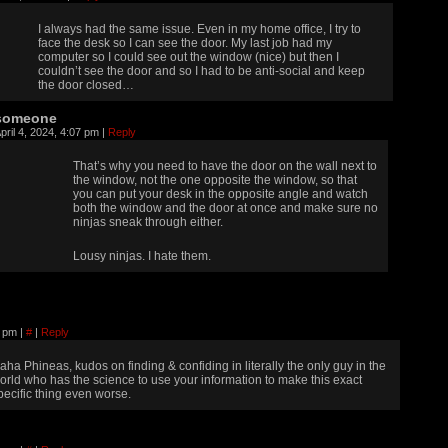
I always had the same issue. Even in my home office, I try to
face the desk so I can see the door. My last job had my
computer so I could see out the window (nice) but then I
couldn’t see the door and so I had to be anti-social and keep
the door closed…
someone
pril 4, 2024, 4:07 pm
|
Reply
That’s why you need to have the door on the wall next to
the window, not the one opposite the window, so that
you can put your desk in the opposite angle and watch
both the window and the door at once and make sure no
ninjas sneak through either.
Lousy ninjas. I hate them.
56 pm
|
#
|
Reply
aha Phineas, kudos on finding & confiding in literally the only guy in the
orld who has the science to use your information to make this exact
pecific thing even worse.