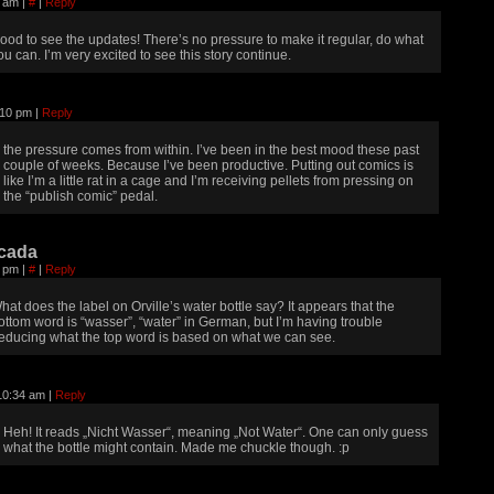
14 am
|
#
|
Reply
ood to see the updates! There’s no pressure to make it regular, do what
ou can. I’m very excited to see this story continue.
5:10 pm
|
Reply
the pressure comes from within. I’ve been in the best mood these past
couple of weeks. Because I’ve been productive. Putting out comics is
like I’m a little rat in a cage and I’m receiving pellets from pressing on
the “publish comic” pedal.
cada
29 pm
|
#
|
Reply
hat does the label on Orville’s water bottle say? It appears that the
ottom word is “wasser”, “water” in German, but I’m having trouble
educing what the top word is based on what we can see.
 10:34 am
|
Reply
Heh! It reads „Nicht Wasser“, meaning „Not Water“. One can only guess
what the bottle might contain. Made me chuckle though. :p