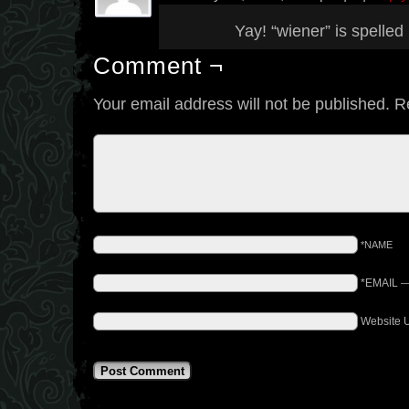
Yay! “wiener” is spelle
Comment ¬
Your email address will not be published.
R
*NAME
*EMAIL
Website 