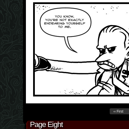
‹‹ First
Page Eight