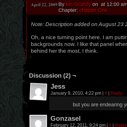
April 22, 2009
By
Mr. Grundy
on
at
12:00 a
Chapter:
chapter One
Note: Description added on August 23
Oh, a nice turning point here. I am putti
backgrounds now. I like that panel whe
behind her the most, I think.
Discussion (2) ¬
Jess
January 9, 2010, 4:22 pm
|
#
|
Reply
but you are endearing y
Gonzasel
February 12, 2011, 9:24 pm
|
#
|
Reply