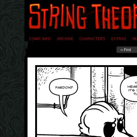
COMIC INFO
ARCHIVE
CHARACTERS
EXTRAS
SK
‹‹ First