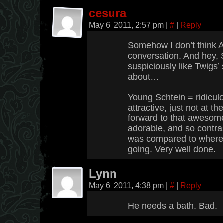
cesura
May 6, 2011, 2:57 pm
|
#
|
Reply
Somehow I don’t think A
conversation. And hey, 
suspiciously like Twigs’
about…
Young Schtein = ridiculou
attractive, just not at 
forward to that awesome 
adorable, and so contra
was compared to where 
going. Very well done.
Lynn
May 6, 2011, 4:38 pm
|
#
|
Reply
He needs a bath. Bad.