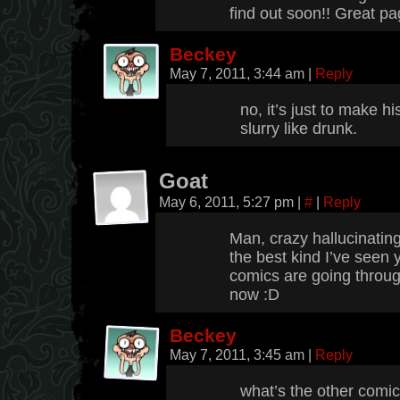
find out soon!! Great pag
Beckey
May 7, 2011, 3:44 am
|
Reply
no, it’s just to make 
slurry like drunk.
Goat
May 6, 2011, 5:27 pm
|
#
|
Reply
Man, crazy hallucinating
the best kind I’ve seen 
comics are going throu
now :D
Beckey
May 7, 2011, 3:45 am
|
Reply
what’s the other comi