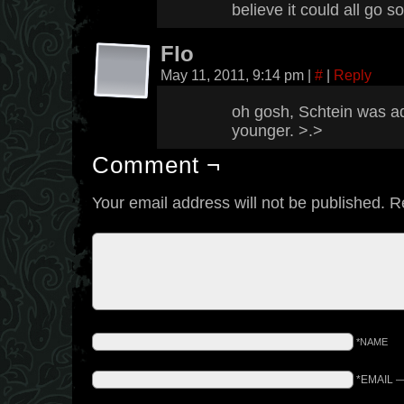
believe it could all go 
Flo
May 11, 2011, 9:14 pm
|
#
|
Reply
oh gosh, Schtein was 
younger. >.>
Comment ¬
Your email address will not be published.
R
*NAME
*EMAIL