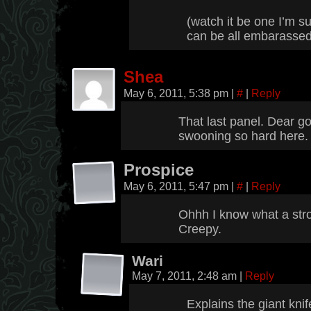
(watch it be one I’m s
can be all embarassed
Shea
May 6, 2011, 5:38 pm
|
#
|
Reply
That last panel. Dear go
swooning so hard here.
Prospice
May 6, 2011, 5:47 pm
|
#
|
Reply
Ohhh I know what a stro
Creepy.
Wari
May 7, 2011, 2:48 am
|
Reply
Explains the giant kni