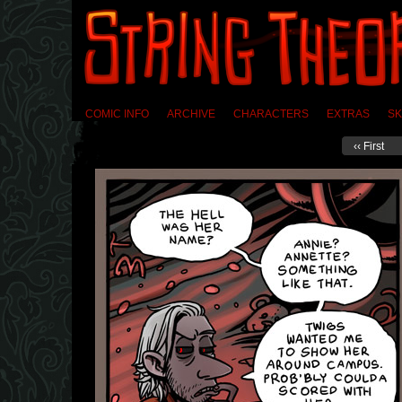
COMIC INFO
ARCHIVE
CHARACTERS
EXTRAS
SK
‹‹ First