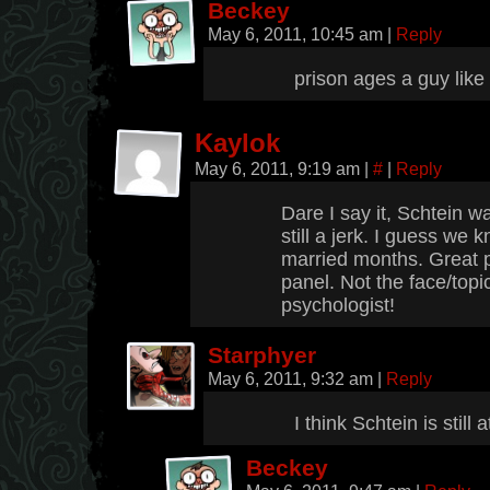
Beckey
May 6, 2011, 10:45 am
|
Reply
prison ages a guy like
Kaylok
May 6, 2011, 9:19 am
|
#
|
Reply
Dare I say it, Schtein wa
still a jerk. I guess we
married months. Great 
panel. Not the face/topi
psychologist!
Starphyer
May 6, 2011, 9:32 am
|
Reply
I think Schtein is still 
Beckey