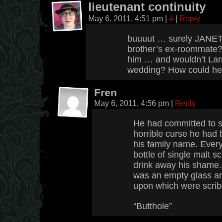
lieutenant continuity
May 6, 2011, 4:51 pm
|
#
|
Reply
buuuut … surely JANET
brother’s ex-roommate? i
him … and wouldn’t Lar
wedding? How could he
Fren
May 6, 2011, 4:56 pm
|
Reply
He had committed to se
horrible curse he had 
his family name. Every
bottle of single malt s
drink away his shame. A
was an empty glass an
upon which were scrib
“Butthole”