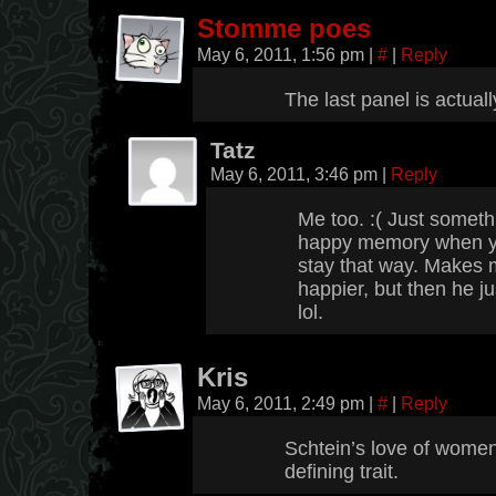
Stomme poes
May 6, 2011, 1:56 pm
|
#
|
Reply
The last panel is actu
Tatz
May 6, 2011, 3:46 pm
|
Reply
Me too. :( Just somet
happy memory when you
stay that way. Makes 
happier, but then he j
lol.
Kris
May 6, 2011, 2:49 pm
|
#
|
Reply
Schtein’s love of women 
defining trait.