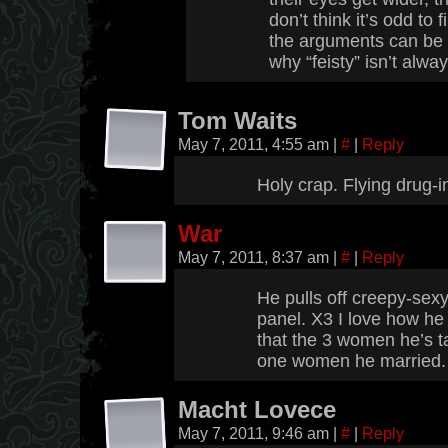
don’t think it’s odd to 
the arguments can be ra
why “feisty” isn’t alw
Tom Waits
May 7, 2011, 4:55 am
|
#
|
Reply
Holy crap. Flying drug-
War
May 7, 2011, 8:37 am
|
#
|
Reply
He pulls off creepy-sexy 
panel. X3 I love how he
that the 3 women he’s t
one women he married
Macht Lovece
May 7, 2011, 9:46 am
|
#
|
Reply