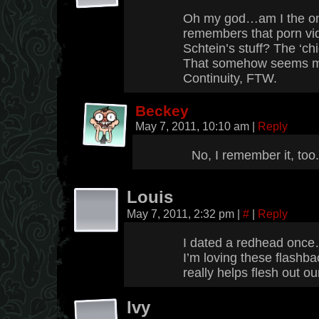
Oh my god…am I the on
remembers that porn vid
Schtein’s stuff? The ‘ch
That somehow seems mu
Continuity, FTW.
Beckey
May 7, 2011, 10:10 am
|
Reply
No, I remember it, too.
Louis
May 7, 2011, 2:32 pm
|
#
|
Reply
I dated a redhead once…
I’m loving these flashba
really helps flesh out ou
Ivy