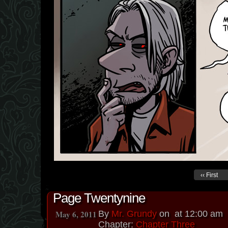
‹‹ First
Page Twentynine
May 6, 2011
By
Mr. Grundy
on
at
12:00 am
Chapter:
Chapter Three