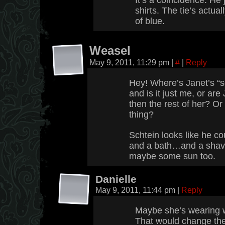
It’s a coincidence. He 
shirts. The tie’s actual
of blue.
Weasel
May 9, 2011, 11:29 pm
|
#
|
Reply
Hey! Where’s Janet’s “
and is it just me, or are 
then the rest of her? Or i
thing?
Schtein looks like he c
and a bath…and a shav
maybe some sun too.
Danielle
May 9, 2011, 11:44 pm
|
Reply
Maybe she’s wearing w
That would change the 