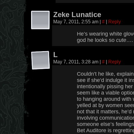
Zeke Lunatice
May 7, 2011, 2:55 am
|
#
|
Reply
He’s wearing white glove
god he looks so
cute
….
L
May 7, 2011, 3:28 am
|
#
|
Reply
Couldn’t he like, explai
see if she’d indulge it i
intentionally pissing her
seem like a viable opti
to hanging around with 
yelled at by women see
not that it matters, he’
involving communication
someone else’s feelings
Bet Auditore is regretti