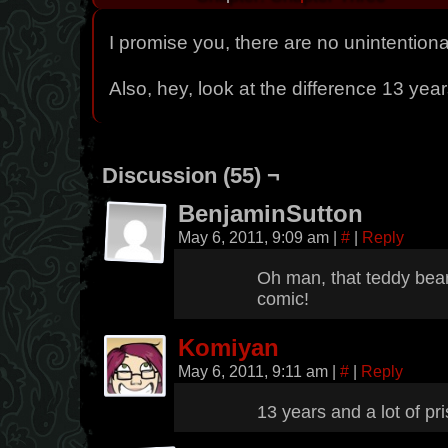
I promise you, there are no unintentiona
Also, hey, look at the difference 13 yea
Discussion (55) ¬
BenjaminSutton
May 6, 2011, 9:09 am
|
#
|
Reply
Oh man, that teddy bear
comic!
Komiyan
May 6, 2011, 9:11 am
|
#
|
Reply
13 years and a lot of pri