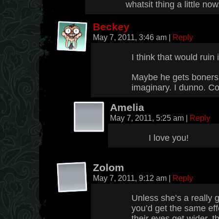
whatsit thing a little now
Beckey
May 7, 2011, 3:46 am
|
Reply
I think that would ruin i
Maybe he gets boners 
imaginary. I dunno. Co
Amelia
May 7, 2011, 5:25 am
|
Reply
I love you!
Zolom
May 7, 2011, 9:12 am
|
Reply
Unless she’s a really g
you’d get the same eff
their eyes get wider, th