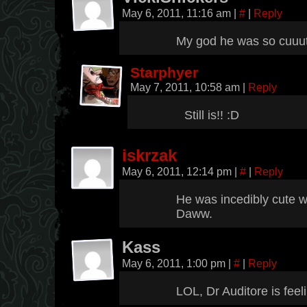
May 6, 2011, 11:16 am
|
#
|
Reply
My god he was so cuuu
Starphyer
May 7, 2011, 10:58 am
|
Reply
Still is!! :D
iskrzak
May 6, 2011, 12:14 pm
|
#
|
Reply
He was incedibly cute 
Daww.
Kass
May 6, 2011, 1:00 pm
|
#
|
Reply
LOL, Dr Auditore is feel