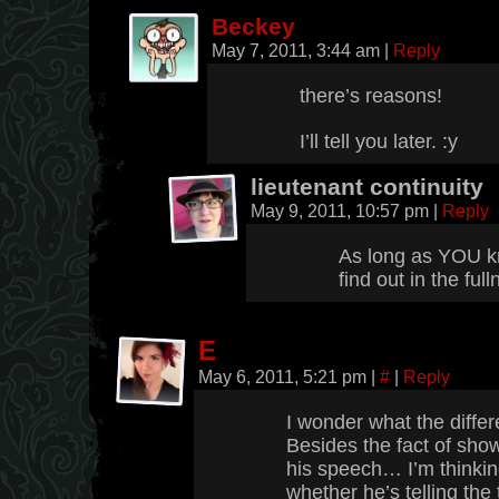
Beckey
May 7, 2011, 3:44 am
|
Reply
there’s reasons!
I’ll tell you later. :y
lieutenant continuity
May 9, 2011, 10:57 pm
|
Reply
As long as YOU k
find out in the ful
E
May 6, 2011, 5:21 pm
|
#
|
Reply
I wonder what the diff
Besides the fact of sho
his speech… I’m thinking
whether he’s telling the 