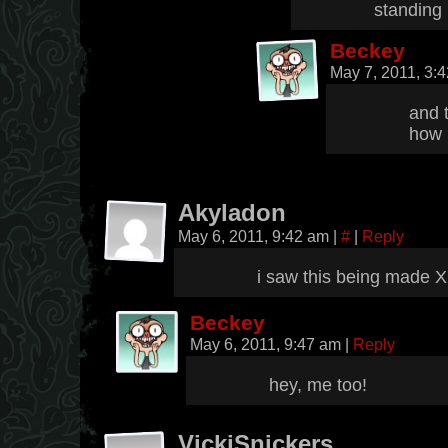
standing 
Beckey
May 7, 2011, 3:
and t
how 
Akyladon
May 6, 2011, 9:42 am
|
#
|
Reply
i saw this being made 
Beckey
May 6, 2011, 9:47 am
|
Reply
hey, me too!
VickiSnickers