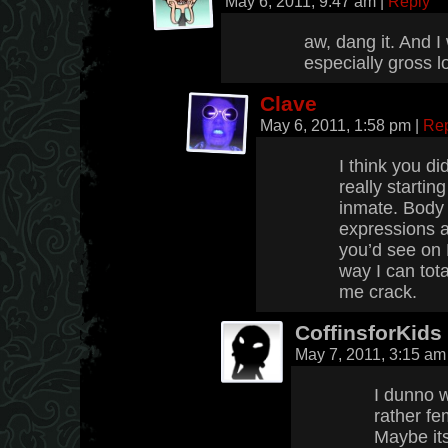
May 6, 2011, 9:47 am
|
Reply
aw, dang it. And 
especially gross l
Clave
May 6, 2011, 1:58 pm
|
Re
I think you di
really starting
inmate. Body 
expressions a
you’d see on 
way I can tota
me crack.
CoffinsforKids
May 7, 2011, 3:15 a
I dunno w
rather fem
Maybe its