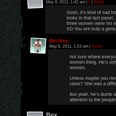
May 8, 2011, 1:42 am
|
#
|
Reply
Gosh, it’s kind of sad 
looks in that last panel…
three women were his w
XD You are truly a geni
Beckey
May 8, 2011, 1:53 am
|
Reply
not sure where everyon
women thing. He’s onl
women.
Unless maybe you mean 
class? She was a diffe
But yeah, he’s dumb 
attention to the peopl
Bex