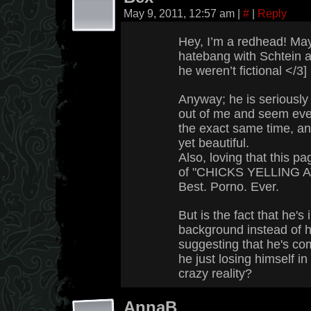
May 9, 2011, 12:57 am
|
#
|
Reply
Hey, I’m a redhead! May
hatebang with Schtein aft
he weren’t fictional </3]
Anyway; he is seriously 
out of me and seem even
the exact same time, and
yet beautiful.
Also, loving that this 
of "CHICKS YELLING A
Best. Porno. Ever.
But is the fact that he's 
background instead of h
suggesting that he's com
he just losing himself i
crazy reality?
AnnaB