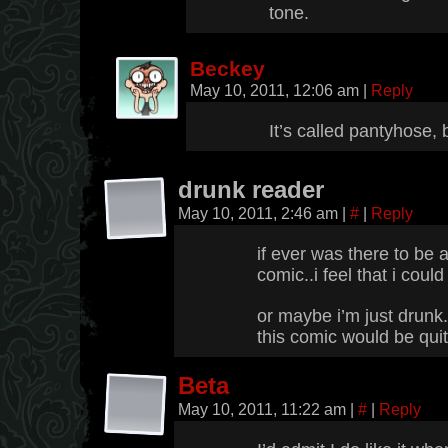
tone.
Beckey
May 10, 2011, 12:06 am
|
Reply
It’s called pantyhose, 
drunk reader
May 10, 2011, 2:46 am
|
#
|
Reply
if ever was there to be 
comic..i feel that i could
or maybe i’m just drunk
this comic would be quit
Beta
May 10, 2011, 11:22 am
|
#
|
Reply