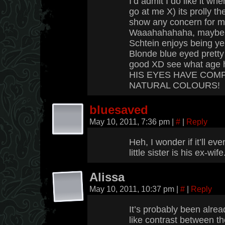
I’d admit I do like it whe
go at me X) its prolly t
show any concern for me
Waaahahahaha, maybe it’
Schtein enjoys being yel
Blonde blue eyed pretty
good XD see what age 
HIS EYES HAVE COM
NATURAL COLOURS!
bluesaved
May 10, 2011, 7:36 pm
|
#
|
Reply
Heh, I wonder if it’ll eve
little sister is his ex-wi
Alissa
May 10, 2011, 10:37 pm
|
#
|
Reply
It’s probably been alrea
like contrast between th