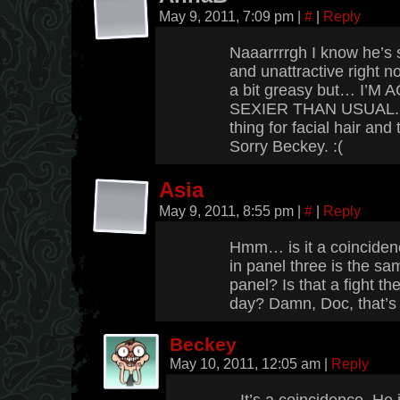
May 9, 2011, 7:09 pm
|
#
|
Reply
Naaarrrrgh I know he’s 
and unattractive right 
a bit greasy but… I’
SEXIER THAN USUAL. Wh
thing for facial hair an
Sorry Beckey. :(
Asia
May 9, 2011, 8:55 pm
|
#
|
Reply
Hmm… is it a coincidenc
in panel three is the same
panel? Is that a fight t
day? Damn, Doc, that’s 
Beckey
May 10, 2011, 12:05 am
|
Reply