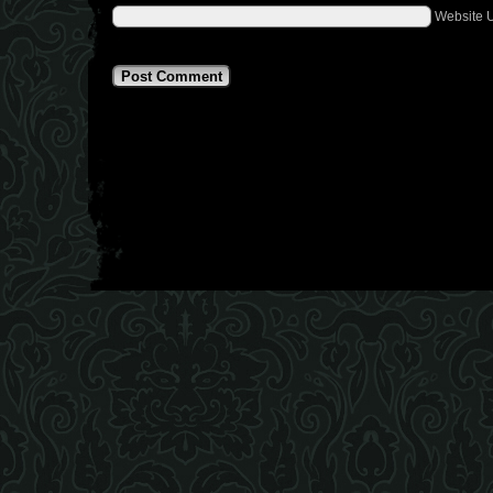
Website 