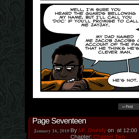
‹‹ First
Page Seventeen
January 16, 2010
By
Mr. Grundy
on
at
12:00
Chapter:
Chapter Two