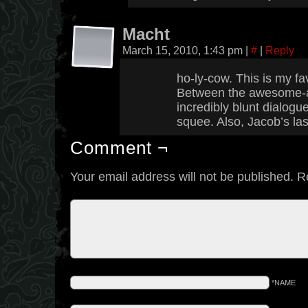
Macht
March 15, 2010, 1:43 pm
|
#
|
Reply
ho-ly-cow. This is my fa
Between the awesome-a
incredibly blunt dialogue
squee. Also, Jacob’s la
Comment ¬
Your email address will not be published.
R
*NAME