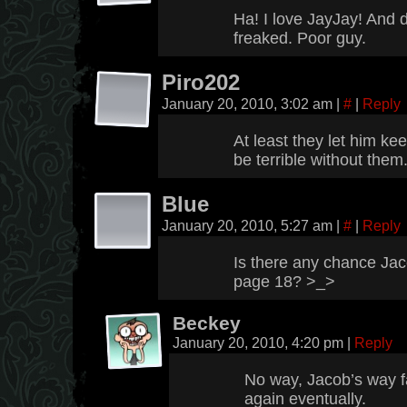
Ha! I love JayJay! And 
freaked. Poor guy.
Piro202
January 20, 2010, 3:02 am
|
#
|
Reply
At least they let him ke
be terrible without them
Blue
January 20, 2010, 5:27 am
|
#
|
Reply
Is there any chance Ja
page 18? >_>
Beckey
January 20, 2010, 4:20 pm
|
Reply
No way, Jacob’s way fa
again eventually.