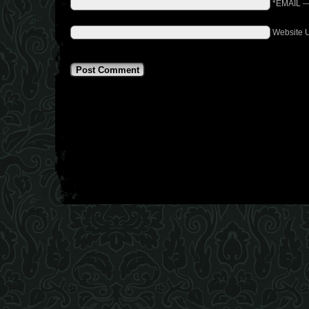
*EMAIL
Website 