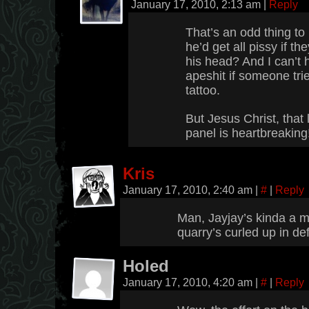
January 17, 2010, 2:13 am
|
Reply
That’s an odd thing to
he’d get all pissy if th
his head? And I can’t 
apeshit if someone tri
tattoo.
But Jesus Christ, that 
panel is heartbreaking
Kris
January 17, 2010, 2:40 am
|
#
|
Reply
Man, Jayjay’s kinda a 
quarry’s curled up in de
Holed
January 17, 2010, 4:20 am
|
#
|
Reply