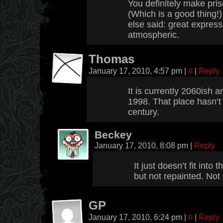
You definitely make pris
(Which is a good thing!
else said: great expres
atmospheric.
Thomas
January 17, 2010, 4:57 pm
|
#
|
Reply
It is currently 2060ish an
1998. That place hasn’t
century.
Beckey
January 17, 2010, 8:08 pm
|
Reply
It just doesn’t fit into
but not repainted. Not
GP
January 17, 2010, 6:24 pm
|
#
|
Reply