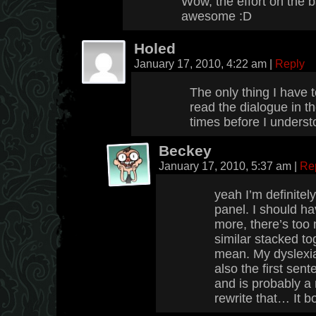
Wow, the effort on the b
awesome :D
Holed
January 17, 2010, 4:22 am
|
Reply
The only thing I have to
read the dialogue in t
times before I underst
Beckey
January 17, 2010, 5:37 am
|
Re
yeah I’m definitel
panel. I should ha
more, there’s too
similar stacked to
mean. My dyslexia
also the first sen
and is probably a 
rewrite that… It b