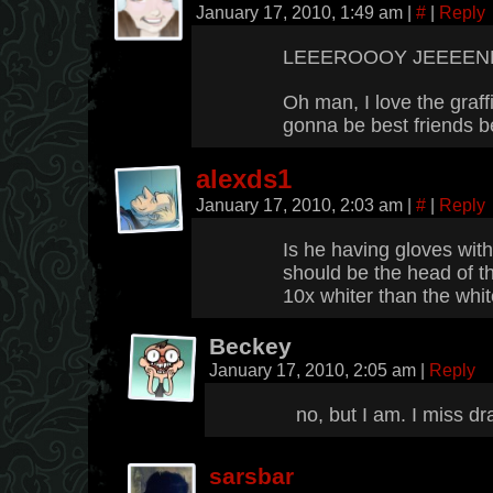
January 17, 2010, 1:49 am
|
#
|
Reply
LEEEROOOY JEEEENKI
Oh man, I love the graffi
gonna be best friends be
alexds1
January 17, 2010, 2:03 am
|
#
|
Reply
Is he having gloves wit
should be the head of t
10x whiter than the whit
Beckey
January 17, 2010, 2:05 am
|
Reply
no, but I am. I miss d
sarsbar