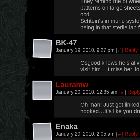
They remind me of when
patterns on large sheet
ocd.
Schtein’s immune syste
being in that sterile la
BK-47
January 19, 2010, 9:27 pm
|
#
|
Reply
Osgood knows he’s alive
visit him… I miss her. lo
Lauramw
January 20, 2010, 12:35 am
|
#
|
Repl
Oh man! Just got linke
hooked…It’s like you dr
Enaka
January 20, 2010, 2:05 am
|
#
|
Reply