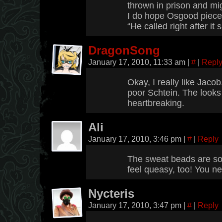
thrown in prison and migh
I do hope Osgood pieces
“He called right after it
DragonSong
January 17, 2010, 11:33 am
|
#
|
Repl
Okay, I really like Jaco
poor Schtein. The looks 
heartbreaking.
Ali
January 17, 2010, 3:46 pm
|
#
|
Reply
The sweat beads are so 
feel queasy, too! You ne
Nycteris
January 17, 2010, 3:47 pm
|
#
|
Reply