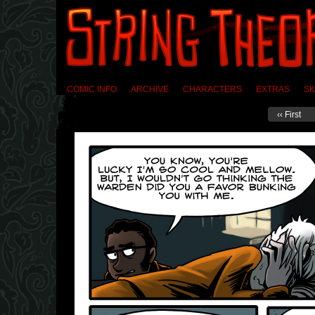
COMIC INFO
ARCHIVE
CHARACTERS
EXTRAS
SK
‹‹ First