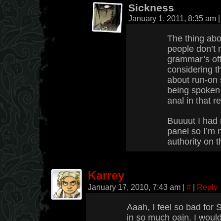
Sickness
January 1, 2011, 8:35 am
|
The thing abou
people don’t n
grammar’s off.
considering t
about run-on 
being spoken
anal in that r
Buuuut I had 
panel so I’m 
authority on t
Karrey
January 17, 2010, 7:43 am
|
#
|
Reply
Aaah, I feel so bad for S
in so much oain. I would