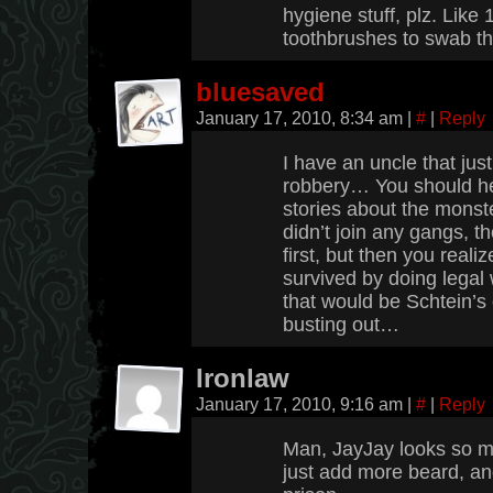
hygiene stuff, plz. Like
toothbrushes to swab the
bluesaved
January 17, 2010, 8:34 am
|
#
|
Reply
I have an uncle that just
robbery… You should he
stories about the monste
didn’t join any gangs, t
first, but then you reali
survived by doing legal 
that would be Schtein’s
busting out…
Ironlaw
January 17, 2010, 9:16 am
|
#
|
Reply
Man, JayJay looks so m
just add more beard, a