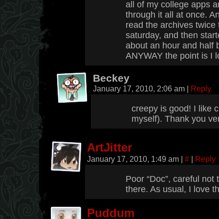
all of my college apps an
through it all at once. An
read the archives twice 
saturday, and then start
about an hour and half 
ANYWAY the point is I l
Beckey
January 17, 2010, 2:06 am
|
Reply
creepy is good! I like
myself). Thank you ve
ArtJitter
January 17, 2010, 1:49 am
|
#
|
Reply
Poor “Doc”, careful not 
there. As usual, I love 
Puddum