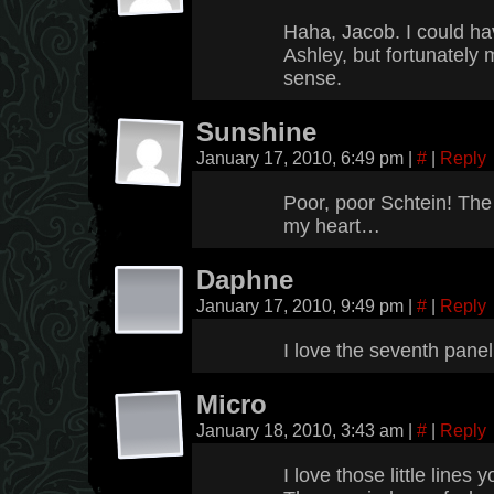
Haha, Jacob. I could h
Ashley, but fortunatel
sense.
Sunshine
January 17, 2010, 6:49 pm
|
#
|
Reply
Poor, poor Schtein! The 
my heart…
Daphne
January 17, 2010, 9:49 pm
|
#
|
Reply
I love the seventh panel
Micro
January 18, 2010, 3:43 am
|
#
|
Reply
I love those little lines 