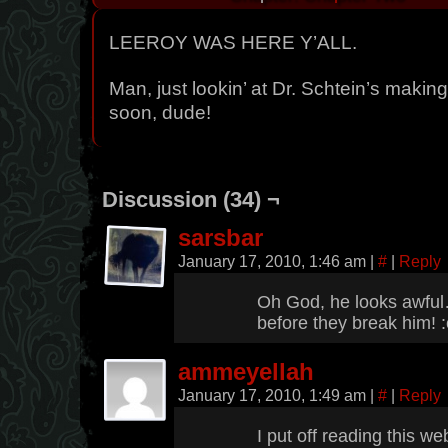
LEEROY WAS HERE Y’ALL.
Man, just lookin’ at Dr. Schtein’s making
soon, dude!
Discussion (34) ¬
sarsbar
January 17, 2010, 1:46 am
|
#
|
Reply
Oh God, he looks awfu
before they break him! :
ammeyellah
January 17, 2010, 1:49 am
|
#
|
Reply
I put off reading this we