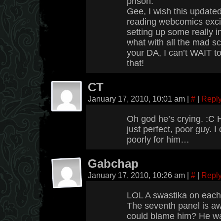
prison.
Gee, I wish this update
reading webcomics excit
setting up some really i
what with all the mad sc
your DA, I can’t WAIT 
that!
CT
January 17, 2010, 10:01 am
|
#
|
Repl
Oh god he’s crying. :C 
just perfect, poor guy. I
poorly for him…
Gabchap
January 17, 2010, 10:26 am
|
#
|
Repl
LOL A swastika on each
The seventh panel is aw
could blame him? He w