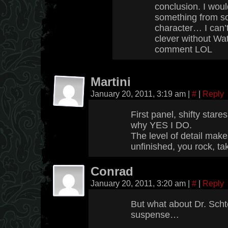
conclusion. I wou
something from s
character… I can’
clever without Wa
comment LOL
Martini
January 20, 2011, 3:19 am
|
#
|
Reply
First panel, shifty stare
why YES I DO.
The level of detail makes
unfinished, you rock, tak
Conrad
January 20, 2011, 3:20 am
|
#
|
Reply
But what about Dr. Scht
suspense…