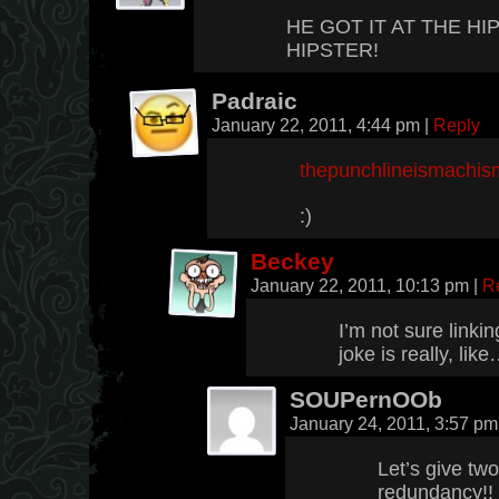
HE GOT IT AT THE H
HIPSTER!
Padraic
January 22, 2011, 4:44 pm
|
Reply
thepunchlineismachis
:)
Beckey
January 22, 2011, 10:13 pm
|
R
I’m not sure linkin
joke is really, li
SOUPernOOb
January 24, 2011, 3:57 p
Let’s give tw
redundancy!!