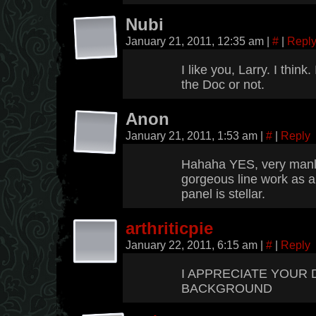
Nubi
January 21, 2011, 12:35 am
|
#
|
Repl
I like you, Larry. I think.
the Doc or not.
Anon
January 21, 2011, 1:53 am
|
#
|
Reply
Hahaha YES, very manly
gorgeous line work as al
panel is stellar.
arthriticpie
January 22, 2011, 6:15 am
|
#
|
Reply
I APPRECIATE YOUR 
BACKGROUND