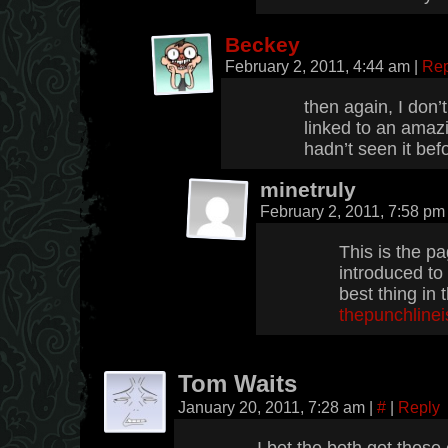
Beckey
February 2, 2011, 4:44 am
|
Rep
then again, I don’
linked to an amaz
hadn’t seen it bef
minetruly
February 2, 2011, 7:58 p
This is the p
introduced to 
best thing in 
thepunchline
Tom Waits
January 20, 2011, 7:28 am
|
#
|
Reply