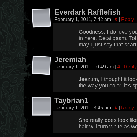
Everdark Rafflefish
February 1, 2011, 7:42 am
|
#
|
Reply
Goodness, I do love your
in here. Detailgasm. Tota
may I just say that scarf
Jeremiah
February 1, 2011, 10:49 am
|
#
|
Reply
Jeezum, I thought it lo
the way you color, it’s s
Taybrian1
February 1, 2011, 3:45 pm
|
#
|
Reply
She really does look like
hair will turn white as we