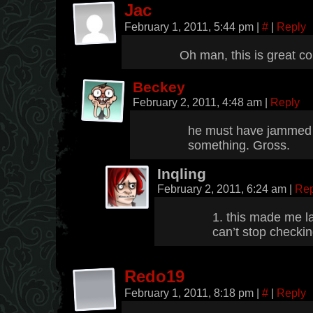
Jac
February 1, 2011, 5:44 pm
|
#
|
Reply
Oh man, this is great co
Beckey
February 2, 2011, 4:48 am
|
Reply
he must have jammed i
something. Gross.
Inqling
February 2, 2011, 6:24 am
|
Rep
1. this made me l
can’t stop checkin
Redo19
February 1, 2011, 8:18 pm
|
#
|
Reply