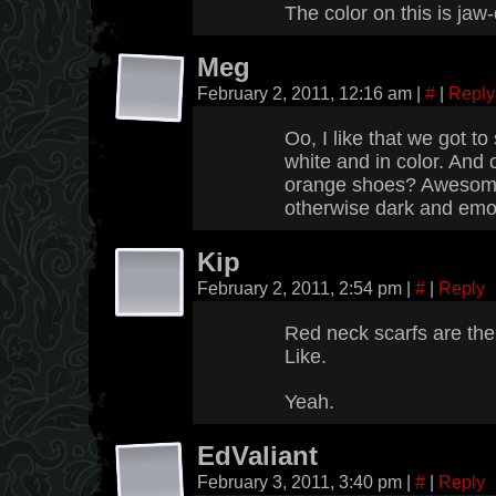
The color on this is ja
Meg
February 2, 2011, 12:16 am
|
#
|
Reply
Oo, I like that we got to
white and in color. And c
orange shoes? Awesome 
otherwise dark and emo 
Kip
February 2, 2011, 2:54 pm
|
#
|
Reply
Red neck scarfs are the 
Like.
Yeah.
EdValiant
February 3, 2011, 3:40 pm
|
#
|
Reply