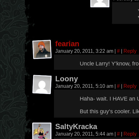
fearian
January 20, 2011, 3:22 am
|
#
|
Reply
Uncle Larry! Y’know, fro
Loony
January 20, 2011, 5:10 am
|
#
|
Reply
Haha- wait. I HAVE an 
But this guy’s cooler. Lik
SaltyKracka
January 20, 2011, 5:44 am
|
#
|
Reply