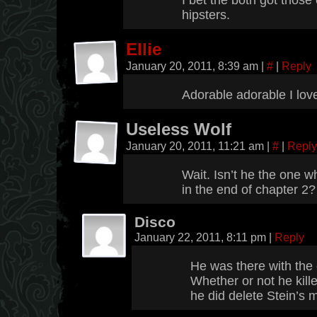
I bet the both got thos
hipsters.
Ellie
January 20, 2011, 8:39 am
|
#
|
Reply
Adorable adorable I love
Useless Wolf
January 20, 2011, 11:21 am
|
#
|
Reply
Wait. Isn’t he the one w
in the end of chapter 2
Disco
January 22, 2011, 8:11 pm
|
Reply
He was there with the 
Whether or not he kille
he did delete Stein’s 