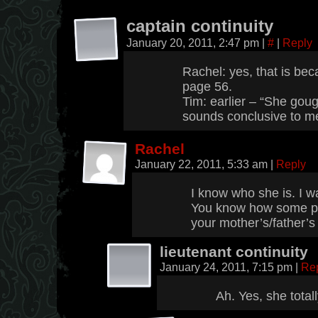
captain continuity
January 20, 2011, 2:47 pm
|
#
|
Reply
Rachel: yes, that is bec
page 56.
Tim: earlier – “She gou
sounds conclusive to m
Rachel
January 22, 2011, 5:33 am
|
Reply
I know who she is. I w
You know how some pe
your mother’s/father’s
lieutenant continuity
January 24, 2011, 7:15 pm
|
Re
Ah. Yes, she total