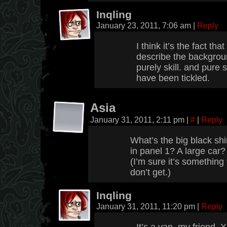
Inqling
January 23, 2011, 7:06 am
|
Reply
I think it’s the fact tha
describe the backgrou
purely skill. and pure s
have been tickled.
Asia
January 31, 2011, 2:11 pm
|
#
|
Reply
What’s the big black sh
in panel 1? A large car
(I’m sure it’s something 
don’t get.)
Inqling
January 31, 2011, 11:20 pm
|
Reply