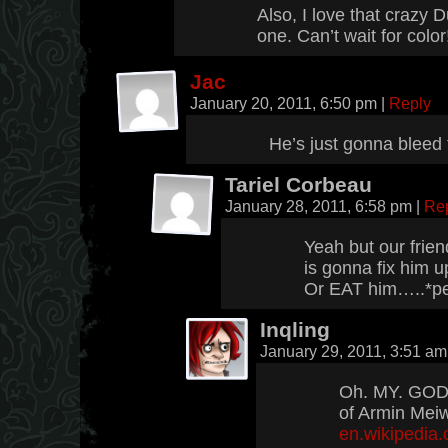
Also, I love that crazy 
one. Can’t wait for color
Jac
January 20, 2011, 6:50 pm
|
Reply
He’s just gonna bleed 
Tariel Corbeau
January 28, 2011, 6:58 pm
|
Re
Yeah but our friend
is gonna fix him 
Or EAT him…..*pe
Inqling
January 29, 2011, 3:51 a
Oh. MY. GOD.
of Armin Mei
en.wikipedia