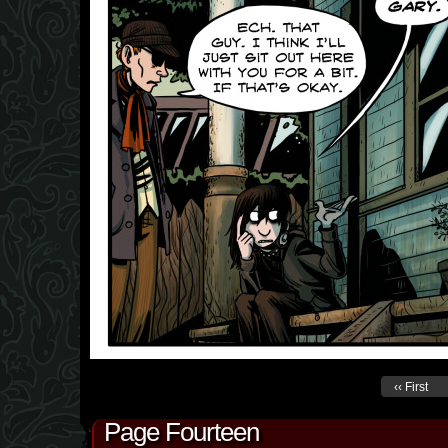
‹‹ First
Page Fourteen