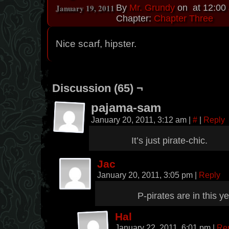
January 19, 2011
By
Mr. Grundy
on
at
12:00
Chapter:
Chapter Three
Nice scarf, hipster.
Discussion (65) ¬
pajama-sam
January 20, 2011, 3:12 am
|
#
|
Reply
It’s just pirate-chic.
Jac
January 20, 2011, 3:05 pm
|
Reply
P-pirates are in this ye
Hal
January 22, 2011, 6:01 pm
|
Re