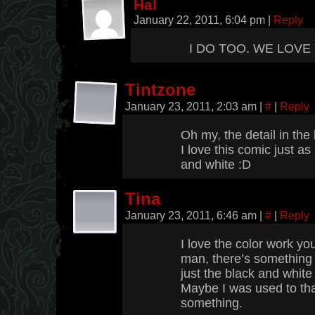
Hal
January 22, 2011, 6:04 pm
|
Reply
I DO TOO. WE LOVE
Tintzone
January 23, 2011, 2:03 am
|
#
|
Reply
Oh my, the detail in the
I love this comic just as
and white :D
Tina
January 23, 2011, 6:46 am
|
#
|
Reply
I love the color work you
man, there’s somethin
just the black and white
Maybe I was used to tha
something.