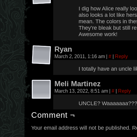
I dig how Alice really lo
also looks a lot like her
mean. The colors in the
They’re bleak but still r
Awesome work!
Ryan
March 2, 2011, 1:16 am
|
#
|
Reply
I totally have an uncle l
Meli Martinez
March 13, 2022, 8:51 am
|
#
|
Reply
UNCLE? Waaaaaaa??
Comment ¬
Your email address will not be published.
R