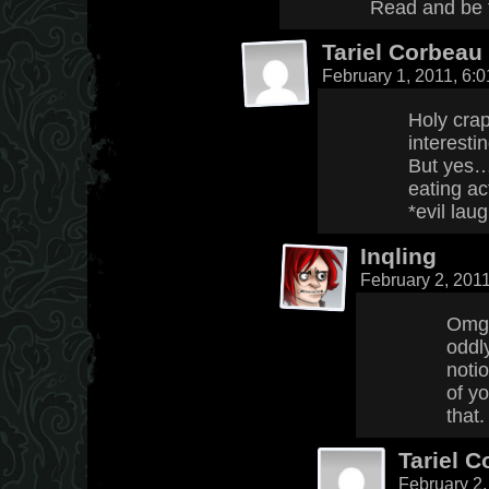
Read and be 
Tariel Corbeau
February 1, 2011, 6:
Holy crap
interestin
But yes…
eating a
*evil lau
Inqling
February 2, 201
Omg 
oddly
noti
of yo
that.
Tariel 
February 2