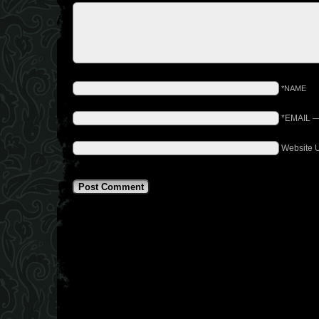
*NAME
*EMAIL
Website 