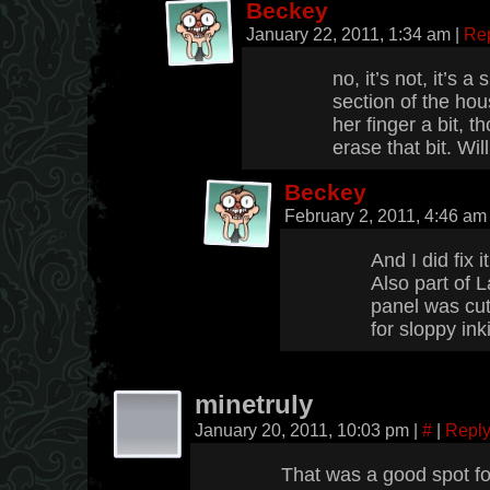
Beckey
January 22, 2011, 1:34 am
|
Re
no, it’s not, it’s 
section of the house
her finger a bit, t
erase that bit. Will 
Beckey
February 2, 2011, 4:46 a
And I did fix 
Also part of L
panel was cut
for sloppy ink
minetruly
January 20, 2011, 10:03 pm
|
#
|
Repl
That was a good spot f