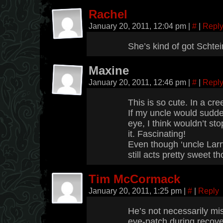
Rachel
January 20, 2011, 12:04 pm
|
#
|
Repl
She’s kind of got Schte
Maxine
January 20, 2011, 12:46 pm
|
#
|
Repl
This is so cute. In a cre
If my uncle would sudd
eye, I think wouldn’t st
it. Fascinating!
Even though ‘uncle Larry
still acts pretty sweet t
Tim McCormack
January 20, 2011, 1:25 pm
|
#
|
Reply
He’s not necessarily mi
eye-patch during recove