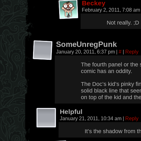
Beckey
February 2, 2011, 7:08 a
Not really. ;D
SomeUnregPunk
January 20, 2011, 6:37 pm
|
#
|
Reply
The fourth panel or the 
comic has an oddity.
The Doc’s kid’s pinky fing
solid black line that s
on top of the kid and th
Helpful
January 21, 2011, 10:34 am
|
Reply
It’s the shadow from t