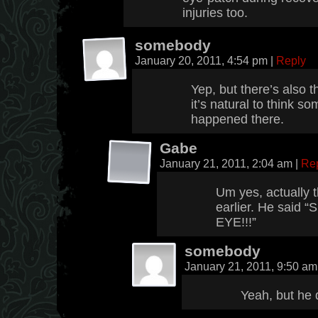
injuries too.
somebody
January 20, 2011, 4:54 pm
|
Reply
Yep, but there’s also t
it’s natural to think s
happened there.
Gabe
January 21, 2011, 2:04 am
|
Re
Um yes, actually t
earlier. He sai
EYE!!!”
somebody
January 21, 2011, 9:50 a
Yeah, but he d