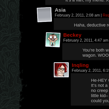
It’s a van, my friend. 
Asia
February 2, 2011, 2:08 am
|
Rep
Haha, deductive r
Beckey
February 2, 2011, 4:47 a
You’re both wr
wagon. WOOO
Inqling
February 2, 2011, 6:
He-HEY wh
It’s not 
no creep 
little k
could you