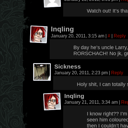
Watch out! It’s th
Inqling
January 20, 2011, 3:15 am
|
#
|
Reply
By day he’s uncle Larry
RORSCHACH! No jk, gr
Sickness
January 20, 2011, 2:23 pm
|
Reply
Holy shit, I can totally
Inqling
January 21, 2011, 3:34 am
|
Re
I know right?? I’m 
seen him coloured,
then I couldn’t ha