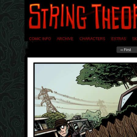
COMIC INFO
ARCHIVE
CHARACTERS
EXTRAS
SK
‹‹ First