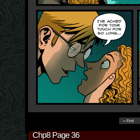
‹‹ First
Chp8 Page 36