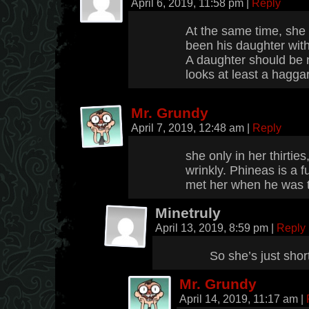
April 6, 2019, 11:58 pm
|
Reply
At the same time, she 
been his daughter with
A daughter should be 
looks at least a hagga
Mr. Grundy
April 7, 2019, 12:48 am
|
Reply
she only in her thirtie
wrinkly. Phineas is a f
met her when he was t
Minetruly
April 13, 2019, 8:59 pm
|
Reply
So she’s just shor
Mr. Grundy
April 14, 2019, 11:17 am
|