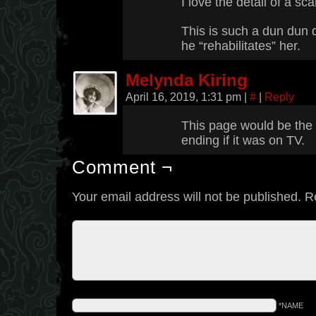
I love the detail of a sc
This is such a dun dun
he “rehabilitates” her.
Melynda Kiring
April 16, 2019, 1:31 pm
|
#
|
Reply
This page would be the
ending if it was on TV.
Comment ¬
Your email address will not be published.
R
*NAME