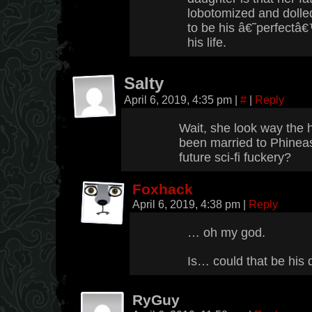
lobotomized and dolled
to be his â€˜perfectâ€™ 
his life.
Salty
April 6, 2019, 4:35 pm
|
#
|
Reply
Wait, she look way the 
been married to Phinea
future sci-fi fuckery?
Foxhack
April 6, 2019, 4:38 pm
|
Reply
… oh my god.
Is… could that be his
RyGuy