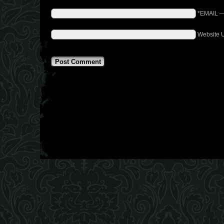
*EMAIL
Website 