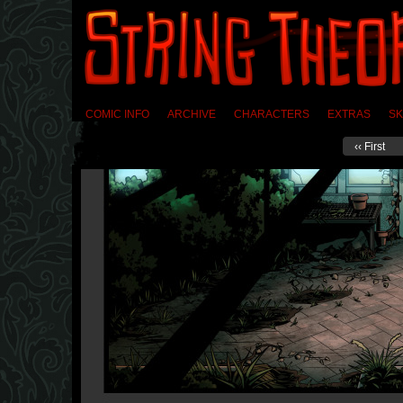
COMIC INFO
ARCHIVE
CHARACTERS
EXTRAS
SK
‹‹ First