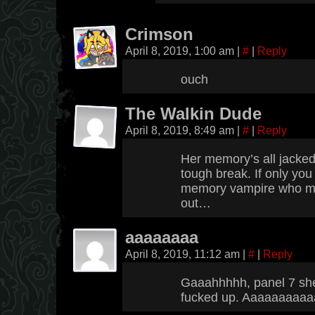
Crimson
April 8, 2019, 1:00 am
|
#
|
Reply
ouch
The Walkin Dude
April 8, 2019, 8:49 am
|
#
|
Reply
Her memory’s all jacke
tough break. If only you
memory vampire who mig
out…
aaaaaaaa
April 8, 2019, 11:12 am
|
#
|
Reply
Gaaahhhhh, panel 7 she 
fucked up. Aaaaaaaaaa