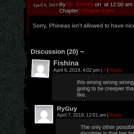
April 6, 2019
By
Mr. Grundy
on
at
12:00 am
Chapter:
Chapter Eight
Sorry, Phineas isn’t allowed to have nic
Discussion (20) ¬
Fishina
April 6, 2019, 4:02 pm
|
#
|
Reply
this wrong wrong wrong w
going to be creepier tha
like.
RyGuy
April 7, 2019, 12:01 am
|
Reply
The only other possibil
daughter is that her f