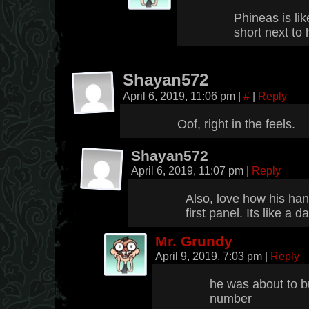
Phineas is li
short next to
Shayan572
April 6, 2019, 11:06 pm
|
#
|
Reply
Oof, right in the feels.
Shayan572
April 6, 2019, 11:07 pm
|
Reply
Also, love how his han
first panel. Its like a
Mr. Grundy
April 9, 2019, 7:03 pm
|
Reply
he was about to b
number