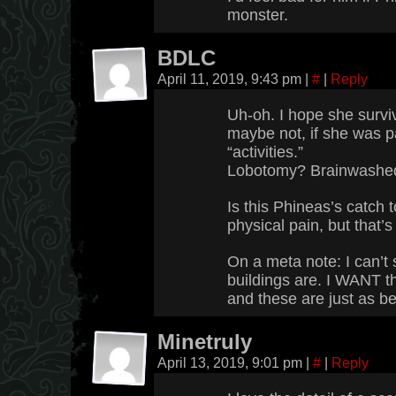
monster.
BDLC
April 11, 2019, 9:43 pm
|
#
|
Reply
Uh-oh. I hope she survi
maybe not, if she was pa
“activities.”
Lobotomy? Brainwashe
Is this Phineas’s catch 
physical pain, but that’s
On a meta note: I can’t
buildings are. I WANT 
and these are just as be
Minetruly
April 13, 2019, 9:01 pm
|
#
|
Reply