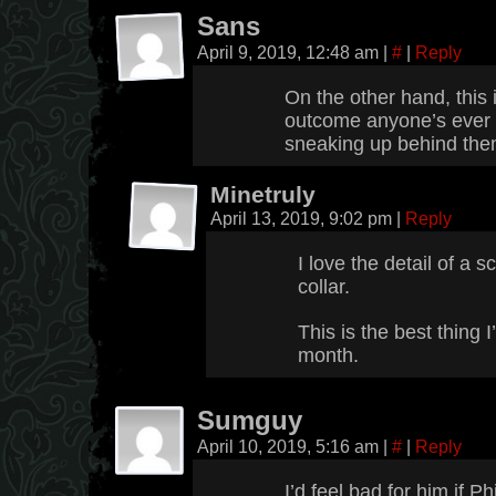
Sans
April 9, 2019, 12:48 am
|
#
|
Reply
On the other hand, this 
outcome anyone’s ever
sneaking up behind them
Minetruly
April 13, 2019, 9:02 pm
|
Reply
I love the detail of a 
collar.
This is the best thing I
month.
Sumguy
April 10, 2019, 5:16 am
|
#
|
Reply
I’d feel bad for him if P