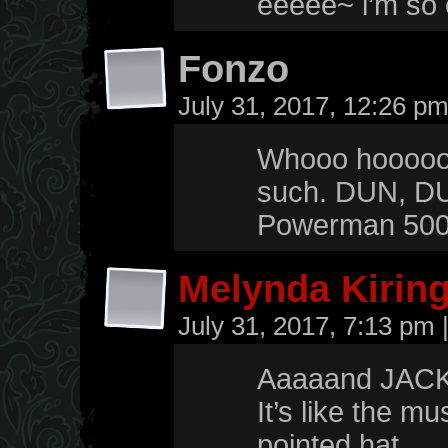
eeeee~ i’m so 
Fonzo
July 31, 2017, 12:26 p
Whooo hoooooo!
such. DUN, 
Powerman 5000
Melynda Kirin
July 31, 2017, 7:13 pm
Aaaaand JAC
It’s like the m
pointed hat.