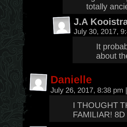
totally anci
J.A Kooistr
July 30, 2017, 
It proba
about th
Danielle
July 26, 2017, 8:38 pm
I THOUGHT T
FAMILIAR! 8D