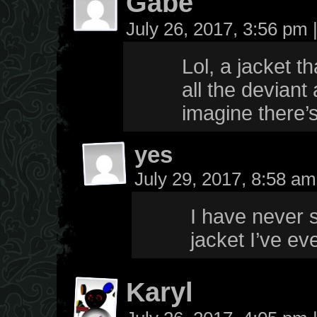
Gabe
July 26, 2017, 3:56 pm
Lol, a jacket t
all the deviant 
imagine there’s
yes
July 29, 2017, 8:58 a
I have never s
jacket I’ve e
Karyl