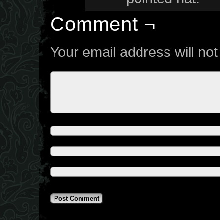
Comment ¬
Your email address will not