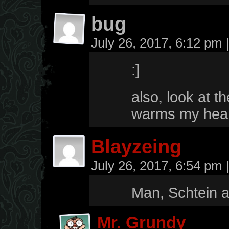
bug
July 26, 2017, 6:12 pm
:]
also, look at t
warms my hea
Blayzeing
July 26, 2017, 6:54 pm
Man, Schtein a
Mr. Grundy