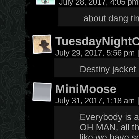
July 28, 2017, 4:05 p
about dang ti
TuesdayNight
July 29, 2017, 5:56 pm
Destiny jacket
MiniMoose
July 31, 2017, 1:18 am
Everybody is al
OH MAN, all the
like we have 