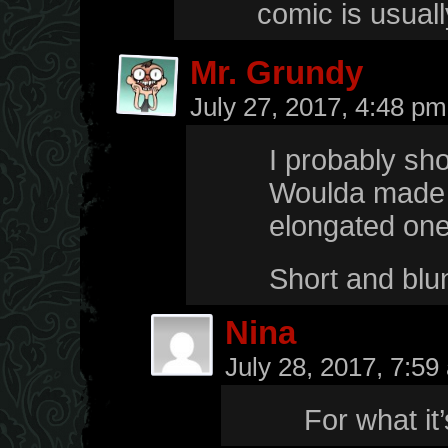
comic is usual
Mr. Grundy
July 27, 2017, 4:48 p
I probably shou
Woulda made th
elongated ones
Short and blun
Nina
July 28, 2017, 7:5
For what it’