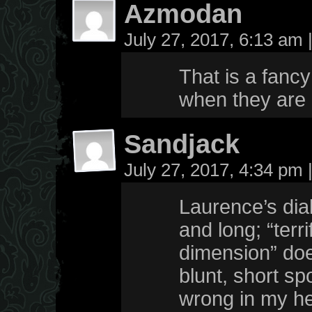
Azmodan
July 27, 2017, 6:13 am
That is a fancy
when they are
Sandjack
July 27, 2017, 4:34 pm
Laurence’s dialo
and long; “terr
dimension” doe
blunt, short sp
wrong in my he