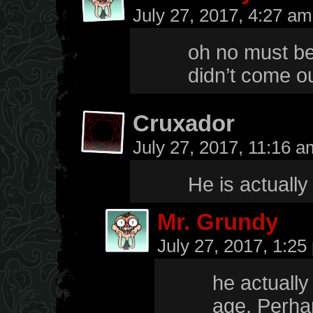
July 27, 2017, 4:27 a
oh no must be 
didn’t come out
Cruxador
July 27, 2017, 11:16 
He is actually
Mr. Grundy
July 27, 2017, 1:2
he actually
age. Perhap