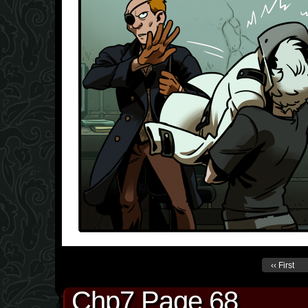
‹‹ First
Chp7 Page 68