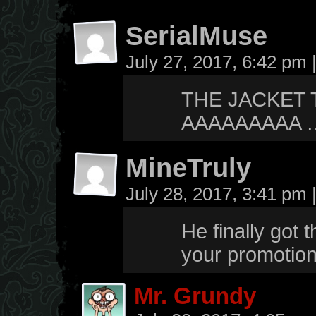
SerialMuse
July 27, 2017, 6:42 pm
THE JACKET 
AAAAAAAAA ….
MineTruly
July 28, 2017, 3:41 pm
He finally got 
your promotiona
Mr. Grundy