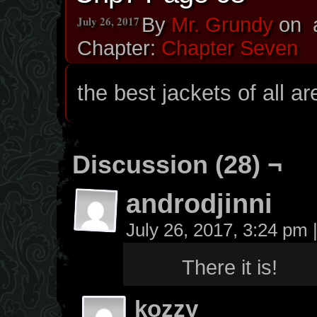
July 26, 2017
By
Mr. Grundy
on
Chapter:
Chapter Seven
the best jackets of all a
Discussion (28) ¬
androdjinni
July 26, 2017, 3:24 pm
There it is!
kozzy