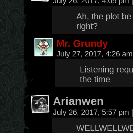
July 26, 2017, 4:05 pm
Ah, the plot be
right?
Mr. Grundy
July 27, 2017, 4:26 a
Listening requ
the time
Arianwen
July 26, 2017, 5:57 pm
WELLWELLWE