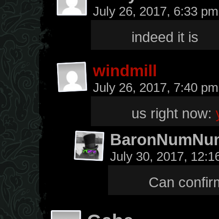
July 26, 2017, 6:33 p
indeed it is
windmill
July 26, 2017, 7:40 p
us right now:
BaronNumNu
July 30, 2017, 12:
Can confirm,