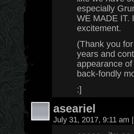
especially Grun
WE MADE IT. If
excitement.
(Thank you for 
years and cont
appearance of t
back-fondly m
:]
aseariel
July 31, 2017, 9:11 am
|