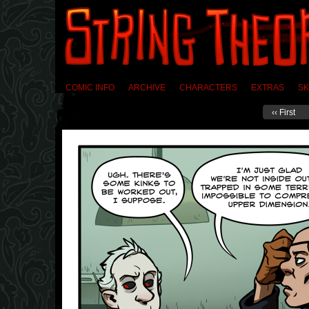
COMIC INFO
ARCHIVE
CHARACTERS
EXTRAS
SK
‹‹ First