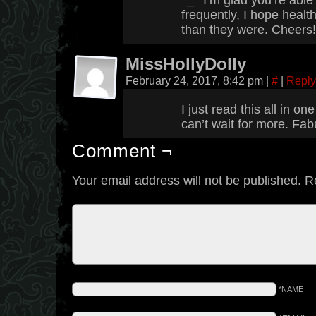
^_^ I’m glad you’re abl
frequently, I hope health
than they were. Cheers!
MissHollyDolly
February 24, 2017, 8:42 pm
|
#
|
Reply
I just read this all in o
can’t wait for more. Fa
Comment ¬
Your email address will not be published.
R
*NAME