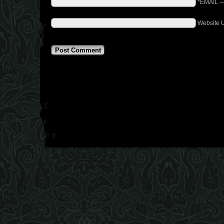
*EMAIL
Website 