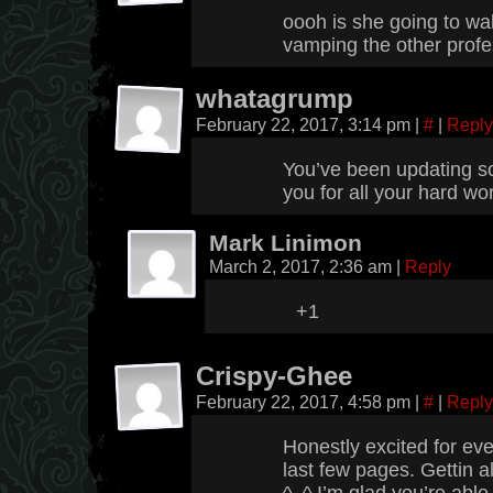
oooh is she going to wa
vamping the other prof
whatagrump
February 22, 2017, 3:14 pm
|
#
|
Reply
You’ve been updating so
you for all your hard wo
Mark Linimon
March 2, 2017, 2:36 am
|
Reply
+1
Crispy-Ghee
February 22, 2017, 4:58 pm
|
#
|
Reply
Honestly excited for eve
last few pages. Gettin a