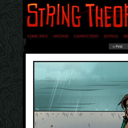
COMIC INFO
ARCHIVE
CHARACTERS
EXTRAS
SK
‹‹ First