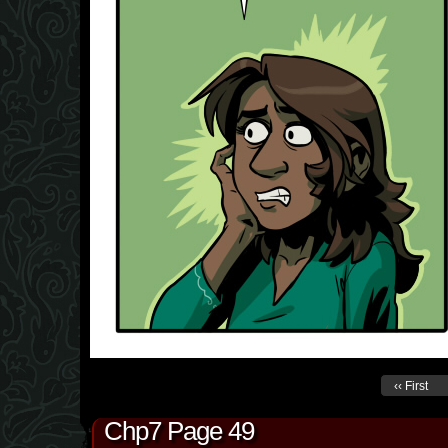
‹‹ First
Chp7 Page 49