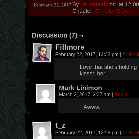
February 22, 2017
By
Mr. Grundy
on
at
12:0
Chapter:
Chapter Seven
Discussion (7) ¬
Fillmore
February 22, 2017, 12:33 pm
|
#
|
Rep
Love that she’s holding
kissed her.
Mark Linimon
March 2, 2017, 2:37 am
|
Reply
Awww.
t_z
February 22, 2017, 12:58 pm
|
#
|
Rep