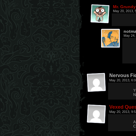
Mr. Grundy
May 20, 2013, 
notma
May 24,
Nervous Fi
May 20, 2013, 6:
Y
N
Vexed Ques
May 20, 2013, 9:
A
C