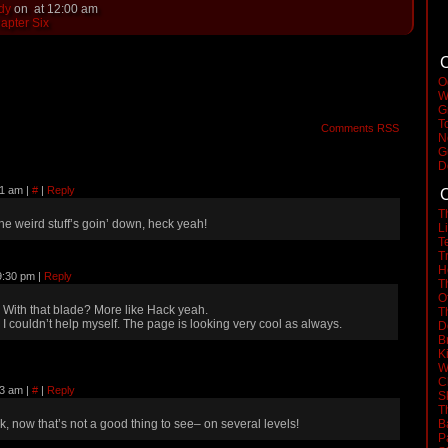
dy
on
at
12:00 am
apter Six
C
O
W
G
T
Comments RSS
N
G
D
21 am
|
#
|
Reply
C
T
he weird stuff’s goin’ down, heck yeah!
L
T
T
H
9:30 pm
|
Reply
T
O
With that blade? More like Hack yeah.
T
I couldn’t help myself. The page is looking very cool as always.
D
B
K
W
C
33 am
|
#
|
Reply
S
T
k, now that’s not a good thing to see– on several levels!
B
P