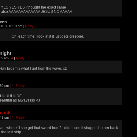
YES YES YES I thought the exact same
also AAAAAAAAAAAAA JESUS NO AAAAA
wen
 2013, 10:13 am
|
Reply
Oh, each time I look at it it just gets creepier.
night
:05 am
|
#
|
Reply
 Hay bros ” is what I got from the wave. xD
:30 pm
|
#
|
Reply
UUUUUUDE
eautiful as alwayssss <3
mack
:49 pm
|
#
|
Reply
an, where’d she get that sword from? I didn’t see it strapped to her back
 the last strip.