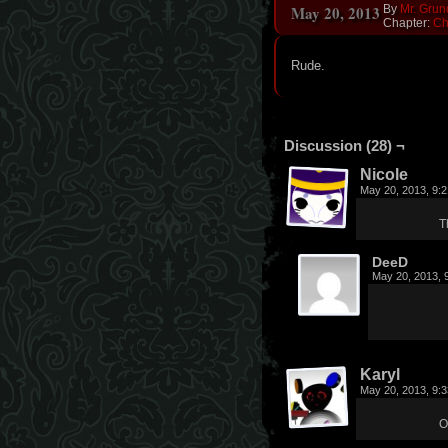
May 20, 2013
By
Mr. Grun
Chapter:
Ch
Rude.
Discussion (28) ¬
Nicole
May 20, 2013, 9:
T
DeeD
May 20, 2013, 
Karyl
May 20, 2013, 9:
O