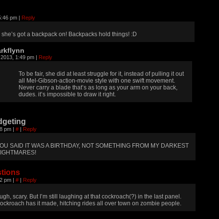
5:46 pm
|
Reply
she’s got a backpack on! Backpacks hold things! :D
rkflynn
 2013, 1:49 pm
|
Reply
To be fair, she did at least struggle for it, instead of pulling it out
all Mel-Gibson-action-movie style with one swift movement.
Never carry a blade that’s as long as your arm on your back,
dudes. it’s impossible to draw it right.
dgeting
08 pm
|
#
|
Reply
OU SAID IT WAS A BIRTHDAY, NOT SOMETHING FROM MY DARKEST
IGHTMARES!
tions
52 pm
|
#
|
Reply
ugh, scary. But I’m still laughing at that cockroach(?) in the last panel.
ockroach has it made, hitching rides all over town on zombie people.