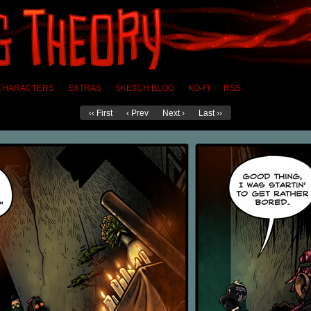
CHARACTERS
EXTRAS
SKETCH BLOG
KO-FI
RSS
‹‹ First
‹ Prev
Next ›
Last ››