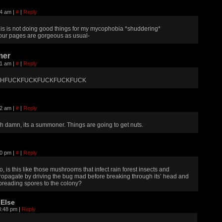
14 am
|
#
|
Reply
his is not doing good things for my mycophobia *shuddering*
our pages are gorgeous as usual-
er
41 am
|
#
|
Reply
HFUCKFUCKFUCKFUCKFUCK
12 am
|
#
|
Reply
h damn, its a summoner. Things are going to get nuts.
30 pm
|
#
|
Reply
o, is this like those mushrooms that infect rain forest insects and
ropagate by driving the bug mad before breaking through its’ head and
preading spores to the colony?
Else
3:48 pm
|
Reply