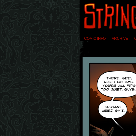
COMIC INFO
ARCHIVE