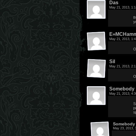
Das
May 21, 2013, 1:
t
y
E=MCHamm
May 21, 2013, 1:
O
Sil
May 21, 2013, 2:
O
Somebody
May 21, 2013, 4:
S
p
s
Somebody 
May 23, 2013, 