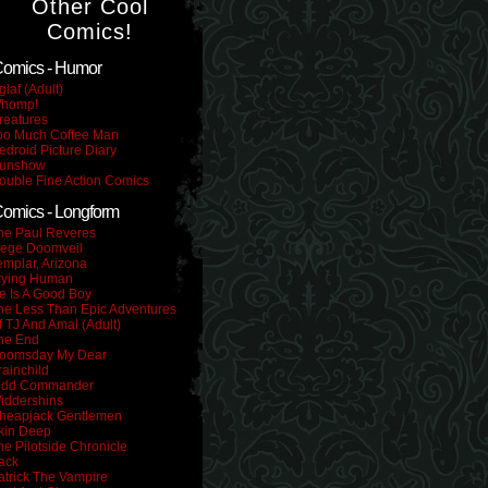
Other Cool
Comics!
omics - Humor
glaf (Adult)
homp!
reatures
oo Much Coffee Man
edroid Picture Diary
unshow
ouble Fine Action Comics
omics - Longform
he Paul Reveres
iege Doomveil
emplar, Arizona
rying Human
e Is A Good Boy
he Less Than Epic Adventures
f TJ And Amal (Adult)
he End
oomsday My Dear
rainchild
idd Commander
iddershins
heapjack Gentlemen
kin Deep
he Pilotside Chronicle
ack
atrick The Vampire