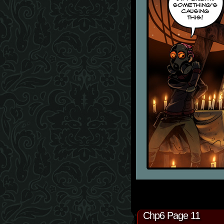
Chp6 Page 11