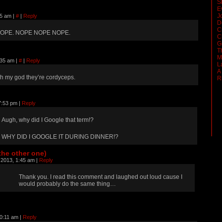
S
E
J
45 am
|
#
|
Reply
D
C
OPE. NOPE NOPE NOPE.
C
G
T
M
:35 am
|
#
|
Reply
L
A
h my god they’re cordyceps.
R
7:53 pm
|
Reply
Augh, why did I Google that term!?
WHY DID I GOOGLE IT DURING DINNER!?
the other one)
 2013, 1:45 am
|
Reply
Thank you. I read this comment and laughed out loud cause I
would probably do the same thing…
10:11 am
|
Reply