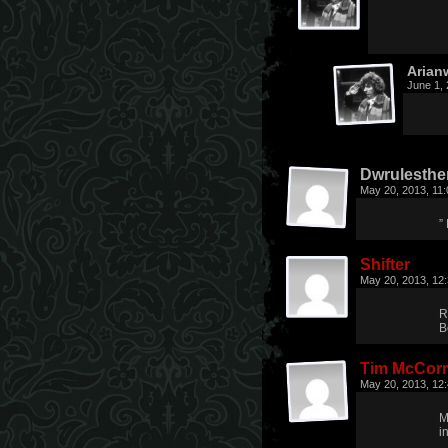
Arian
June 1,
Dwrulesthe
May 20, 2013, 11
”
Shifter
May 20, 2013, 12
R
B
Tim McCor
May 20, 2013, 12
M
in