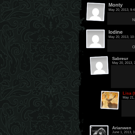
Monty
May 20, 2013, 9:
N
Iodine
May 20, 2013, 10
O
Sabreur
May 20, 2013, 
Lisa (
May 21,
Arianwen
June 1, 2013, 