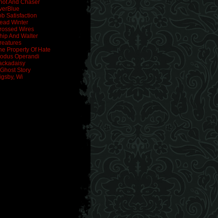
hot And Chaser
verBlue
ob Satisfaction
ead Winter
rossed Wires
hip And Walter
reatures
he Property Of Hate
odus Operandi
ackadaisy
 Ghost Story
igsby, Wi