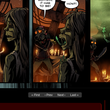
‹‹ First
‹ Prev
Next ›
Last ››