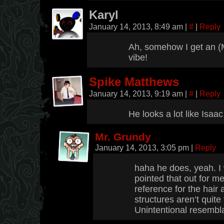
Karyl
January 14, 2013, 8:49 am
|
#
|
Reply
Ah, somehow I get an (
vibe!
Spike Matthews
January 14, 2013, 9:19 am
|
#
|
Reply
He looks a lot like Isaa
Mr. Grundy
January 14, 2013, 3:05 pm
|
Reply
haha he does, yeah. 
pointed that out for me,
reference for the hair a
structures aren’t quite 
Unintentional resembla