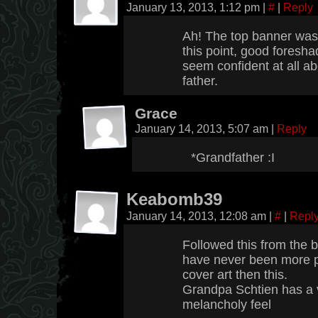
January 13, 2013, 1:12 pm
|
#
|
Reply
Ah! The top banner was c
this point, good foresh
seem confident at all ab
father.
Grace
January 14, 2013, 5:07 am
|
Reply
*Grandfather :I
Keabomb39
January 14, 2013, 12:08 am
|
#
|
Repl
Followed this from the b
have never been more 
cover art then this.
Grandpa Schtien has a 
melancholy feel