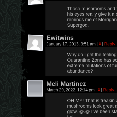
Those mushrooms and th
his eyes really give it a
reminds me of Morrigan 
Supergod.
Ewitwins
January 17, 2013, 3:51 am
|
#
|
Reply
Why do I get the feeling
Quarantine Zone has so
extreme mutations of fu
abundance?
Meli Martinez
March 29, 2022, 12:14 pm
|
#
|
Reply
OH MY! That is freaki
mushrooms look great a
glow. @.@ I’ve been star