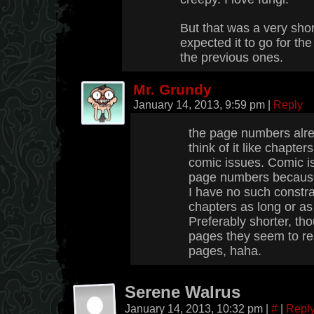
But that was a very shor
expected it to go for t
the previous ones.
Mr. Grundy
January 14, 2013, 9:59 pm
|
Reply
the page numbers alrea
think of it like chapter
comic issues. Comic is
page numbers because 
I have no such constr
chapters as long or as
Preferably shorter, th
pages they seem to re
pages, haha.
Serene Walrus
January 14, 2013, 10:32 pm
|
#
|
Repl