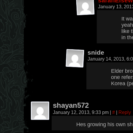
sarahElsew
January 13, 201
It wa
yeah
like
in th
snide
January 14, 2013, 6
Elder bro
one refer
Korea (p
shayan572
January 12, 2013, 9:33 pm
|
#
|
Reply
Hes growing his own s