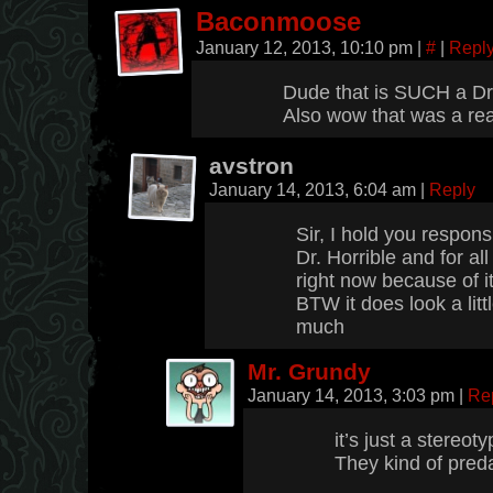
Baconmoose
January 12, 2013, 10:10 pm
|
#
|
Repl
Dude that is SUCH a Dr. 
Also wow that was a real
avstron
January 14, 2013, 6:04 am
|
Reply
Sir, I hold you respons
Dr. Horrible and for all
right now because of it
BTW it does look a littl
much
Mr. Grundy
January 14, 2013, 3:03 pm
|
Re
it’s just a stereoty
They kind of preda