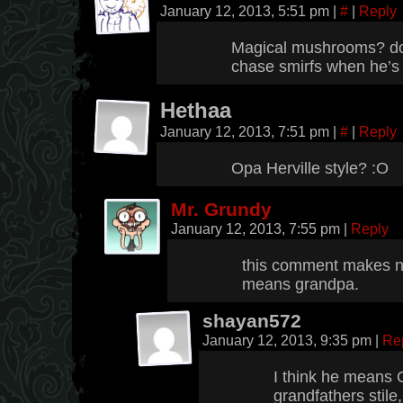
January 12, 2013, 5:51 pm
|
#
|
Reply
Magical mushrooms? dos
chase smirfs when he’s
Hethaa
January 12, 2013, 7:51 pm
|
#
|
Reply
Opa Herville style? :O
Mr. Grundy
January 12, 2013, 7:55 pm
|
Reply
this comment makes n
means grandpa.
shayan572
January 12, 2013, 9:35 pm
|
Re
I think he means 
grandfathers stile