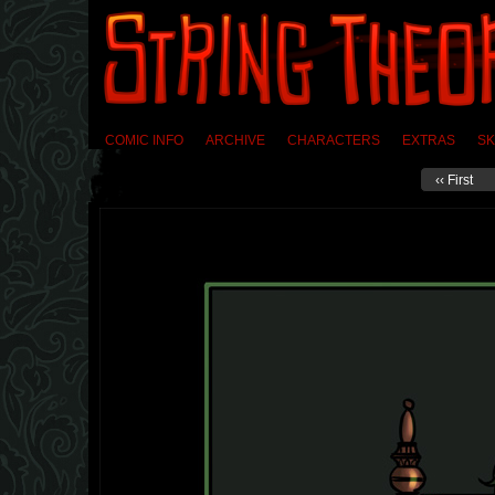
COMIC INFO
ARCHIVE
CHARACTERS
EXTRAS
SK
‹‹ First