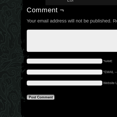
Lol
Comment ¬
Your email address will not be published.
R
*NAME
*EMAIL
Website 