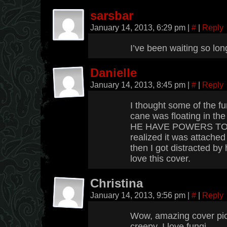
sarsbar
January 14, 2013, 6:29 pm
|
#
|
Reply
I’ve been waiting so long
Danielle
January 14, 2013, 8:45 pm
|
#
|
Reply
I thought some of the fun
cane was floating in the
HE HAVE POWERS TOO?
realized it was attache
then I got distracted by 
love this cover.
Christina
January 14, 2013, 9:56 pm
|
#
|
Reply
Wow, amazing cover pict
creepy. I love fungi.