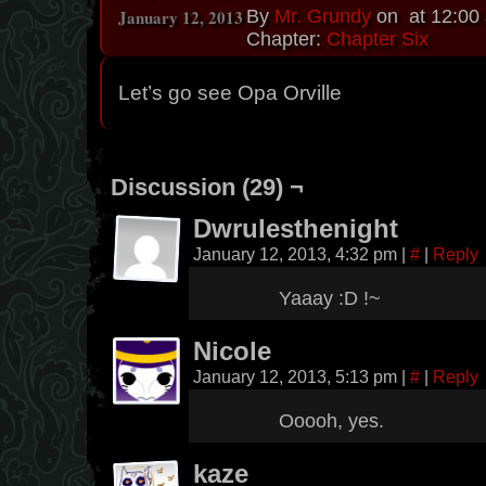
January 12, 2013
By
Mr. Grundy
on
at
12:00
Chapter:
Chapter Six
Let’s go see Opa Orville
Discussion (29) ¬
Dwrulesthenight
January 12, 2013, 4:32 pm
|
#
|
Reply
Yaaay :D !~
Nicole
January 12, 2013, 5:13 pm
|
#
|
Reply
Ooooh, yes.
kaze