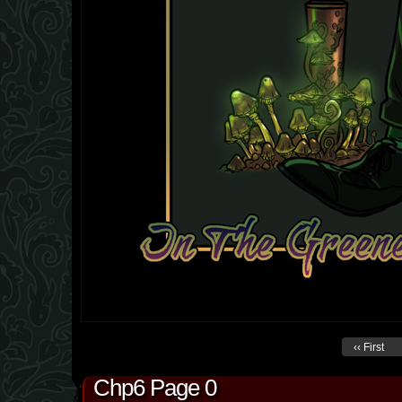
‹‹ First
Chp6 Page 0