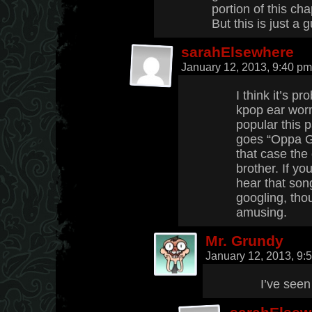
portion of this cha
But this is just a 
sarahElsewhere
January 12, 2013, 9:40 p
I think it’s p
kpop ear wor
popular this 
goes “Oppa G
that case the
brother. If y
hear that son
googling, tho
amusing.
Mr. Grundy
January 12, 2013, 9
I’ve seen