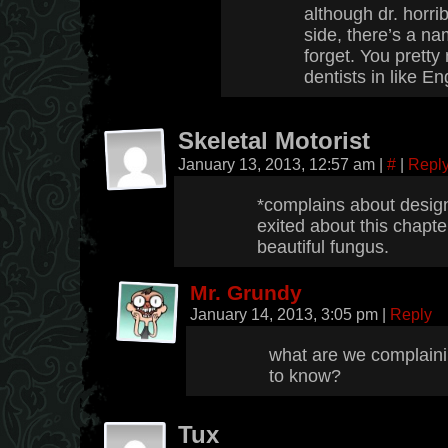
although dr. horri
side, there’s a nam
forget. You prett
dentists in like En
Skeletal Motorist
January 13, 2013, 12:57 am
|
#
|
Repl
*complains about design
exited about this chapte
beautiful fungus.
Mr. Grundy
January 14, 2013, 3:05 pm
|
Reply
what are we complaini
to know?
Tux