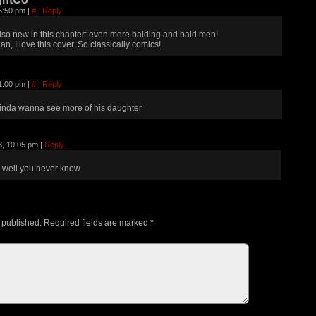
 5:50 pm
|
#
|
Reply
lso new in this chapter: even more balding and bald men!
an, I love this cover. So classically comics!
 1:00 pm
|
#
|
Reply
inda wanna see more of his daughter
8, 10:05 pm
|
Reply
well you never know
 published.
Required fields are marked
*