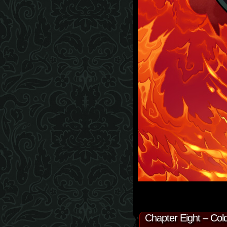
Chapter Eight – Cold