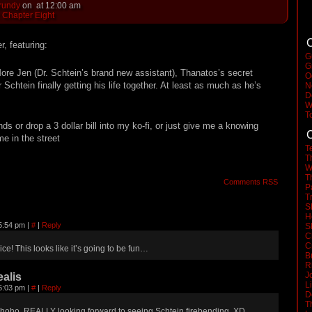
rundy
on
at
12:00 am
:
Chapter Eight
C
, featuring:
G
G
More Jen (Dr. Schtein’s brand new assistant), Thanatos’s secret
O
 Schtein finally getting his life together. At least as much as he’s
N
D
W
T
ends or drop a 3 dollar bill into my ko-fi, or just give me a knowing
C
 in the street
T
T
W
T
Comments RSS
P
T
S
H
 5:54 pm
|
#
|
Reply
S
C
C
ice! This looks like it’s going to be fun…
B
R
J
alis
L
 6:03 pm
|
#
|
Reply
D
T
hoho, REALLY looking forward to seeing Schtein firebending. XD