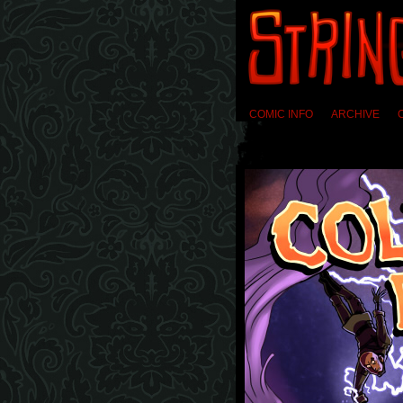
COMIC INFO
ARCHIVE