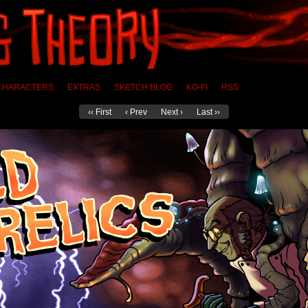
CHARACTERS
EXTRAS
SKETCH BLOG
KO-FI
RSS
‹‹ First
‹ Prev
Next ›
Last ››