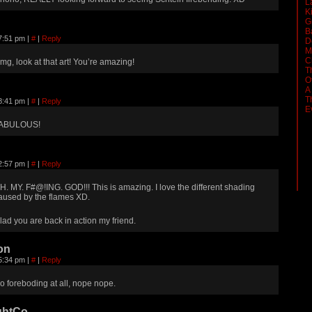
L
K
G
B
 7:51 pm
|
#
|
Reply
D
M
C
mg, look at that art! You’re amazing!
T
O
A
T
 8:41 pm
|
#
|
Reply
E
ABULOUS!
 2:57 pm
|
#
|
Reply
H. MY. F#@!ING. GOD!!! This is amazing. I love the different shading
aused by the flames XD.
lad you are back in action my friend.
on
 5:34 pm
|
#
|
Reply
o foreboding at all, nope nope.
ghtCo