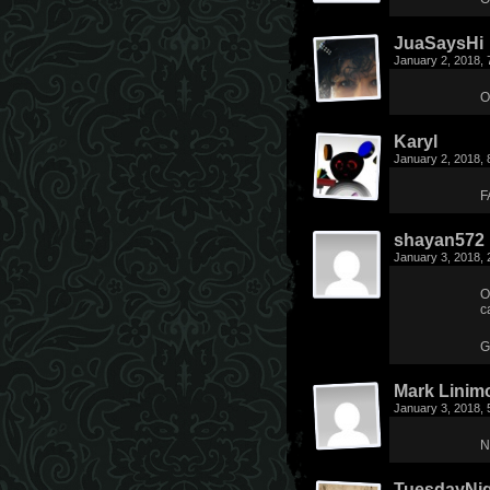
JuaSaysHi
January 2, 2018,
O
Karyl
January 2, 2018,
F
shayan572
January 3, 2018,
O
c
G
Mark Linim
January 3, 2018,
N
TuesdayNi