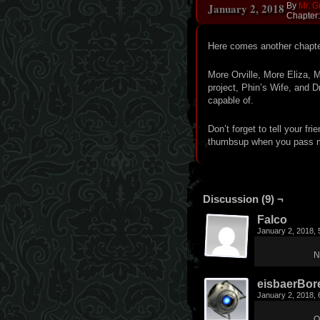
January 2, 2018
By
Mr. G
Chapter
Here comes another chapter
More Orville, More Eliza, 
project, Phin’s Wife, and Dr
capable of.
Don’t forget to tell your fri
thumbsup when you pass me
Discussion (9) ¬
Falco
January 2, 2018,
N
eisbaerBore
January 2, 2018,
O