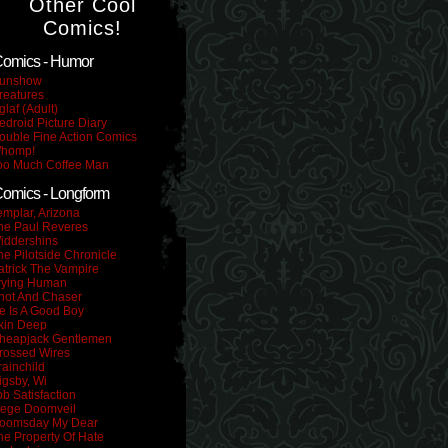
Other Cool
Comics!
omics - Humor
unshow
reatures
glaf (Adult)
edroid Picture Diary
ouble Fine Action Comics
homp!
oo Much Coffee Man
omics - Longform
emplar, Arizona
he Paul Reveres
iddershins
he Pilotside Chronicle
atrick The Vampire
rying Human
hot And Chaser
e Is A Good Boy
kin Deep
heapjack Gentlemen
rossed Wires
rainchild
igsby, Wi
ob Satisfaction
iege Doomveil
oomsday My Dear
he Property Of Hate