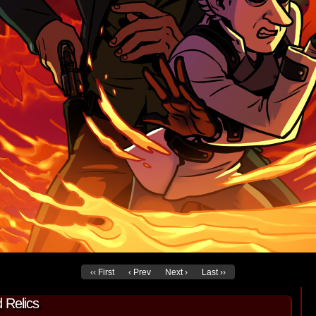
‹‹ First
‹ Prev
Next ›
Last ››
 Relics