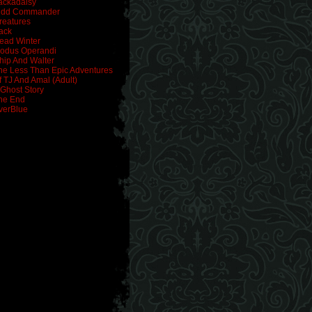
ackadaisy
idd Commander
reatures
ack
ead Winter
odus Operandi
hip And Walter
he Less Than Epic Adventures
f TJ And Amal (Adult)
 Ghost Story
he End
verBlue