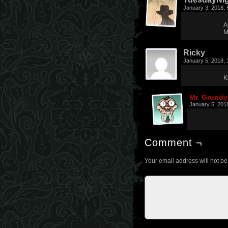
January 3, 2018,
A
M
Ricky
January 5, 2018,
K
Mr. Grundy
January 5, 201
Comment ¬
Your email address will not be