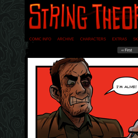
COMIC INFO
ARCHIVE
CHARACTERS
EXTRAS
SK
‹‹ First