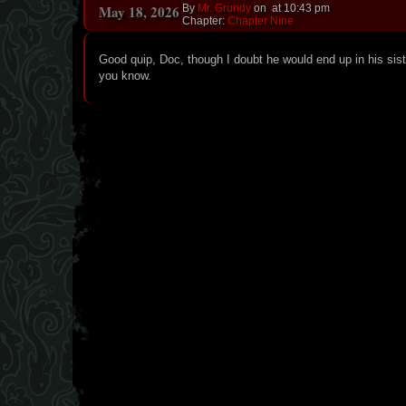
May 18, 2026
By
Mr. Grundy
on
at
10:43 pm
Chapter:
Chapter Nine
Good quip, Doc, though I doubt he would end up in his sist
you know.