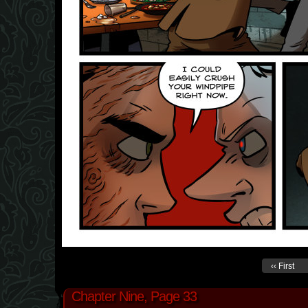
‹‹ First
Chapter Nine, Page 33