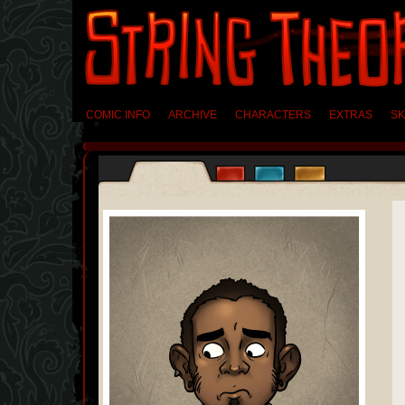
COMIC INFO
ARCHIVE
CHARACTERS
EXTRAS
SK